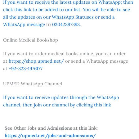
If you want to receive the latest updates on WhatsApp; then
click this link to be added to our list. You will be able to see
all the updates on our WhatsApp Statuses or send a
WhatsApp message
to
03042397393.
Online Medical Bookshop
If you want to order medical books online, you can order
at
https://shop.upmed.net/
or send a WhatsApp message
at
+92-323-1976177
UPMED WhatsApp Channel
If you want to receive updates through the WhatsApp
channel, then join our channel by clicking this link
See Other Jobs and Admissions at this link:
https://upmed.net/jobs-and-admissions/