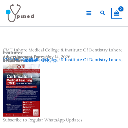
Skip
to
Search
content
CMH Lahore Medical College & Institute Of Dentistry Lahore
Institutes:
Advertisement Date:
May 14, 2026
Last Date:
June 30, 2026
Country:
Pakistan
CMH Lahore Medical College & Institute Of Dentistry Lahore
Location:
Lahore
Reference:
Official Website
Subscribe to Regular WhatsApp Updates