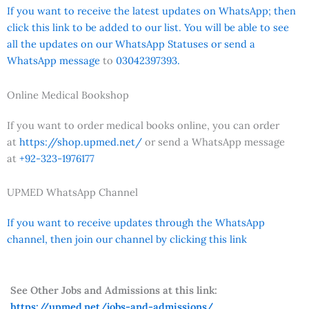
If you want to receive the latest updates on WhatsApp; then
click this link to be added to our list. You will be able to see
all the updates on our WhatsApp Statuses or send a
WhatsApp message
to
03042397393.
Online Medical Bookshop
If you want to order medical books online, you can order
at
https://shop.upmed.net/
or send a WhatsApp message
at
+92-323-1976177
UPMED WhatsApp Channel
If you want to receive updates through the WhatsApp
channel, then join our channel by clicking this link
See Other Jobs and Admissions at this link:
https://upmed.net/jobs-and-admissions/