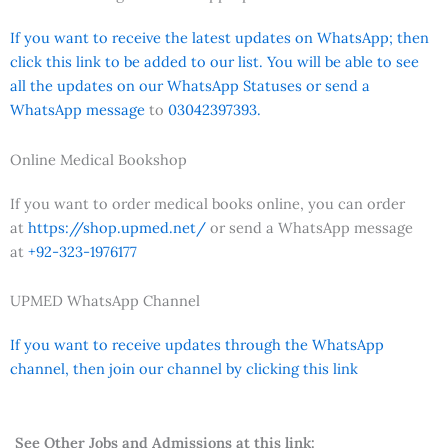
If you want to receive the latest updates on WhatsApp; then
click this link to be added to our list. You will be able to see
all the updates on our WhatsApp Statuses or send a
WhatsApp message
to
03042397393.
Online Medical Bookshop
If you want to order medical books online, you can order
at
https://shop.upmed.net/
or send a WhatsApp message
at
+92-323-1976177
UPMED WhatsApp Channel
If you want to receive updates through the WhatsApp
channel, then join our channel by clicking this link
See Other Jobs and Admissions at this link: