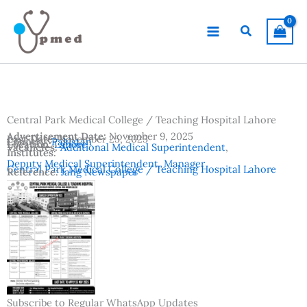
Skip
to
Search
content
Central Park Medical College / Teaching Hospital Lahore
Advertisement Date:
November 9, 2025
Last Date:
November 25, 2025
Country:
Pakistan
Location:
Lahore
Vacancies:
Additional Medical Superintendent
,
Institutes:
Deputy Medical Superintendent
,
Manager
Central Park Medical College / Teaching Hospital Lahore
Reference:
Jang Newspaper
Subscribe to Regular WhatsApp Updates