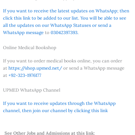
If you want to receive the latest updates on WhatsApp; then
click this link to be added to our list. You will be able to see
all the updates on our WhatsApp Statuses or send a
WhatsApp message
to
03042397393.
Online Medical Bookshop
If you want to order medical books online, you can order
at
https://shop.upmed.net/
or send a WhatsApp message
at
+92-323-1976177
UPMED WhatsApp Channel
If you want to receive updates through the WhatsApp
channel, then join our channel by clicking this link
See Other Jobs and Admissions at this link: