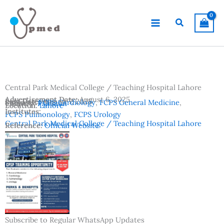
Skip
to
Search
content
Central Park Medical College / Teaching Hospital Lahore
Advertisement Date:
August 6, 2025
Last Date:
August 7, 2025
Subjects:
FCPS Cardiology
,
FCPS General Medicine
,
Country:
Pakistan
Location:
Lahore
Institutes:
FCPS Pulmonology
,
FCPS Urology
Central Park Medical College / Teaching Hospital Lahore
Reference:
Official Website
Subscribe to Regular WhatsApp Updates