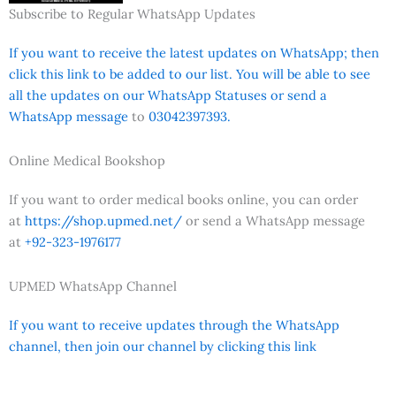
Subscribe to Regular WhatsApp Updates
If you want to receive the latest updates on WhatsApp; then
click this link to be added to our list. You will be able to see
all the updates on our WhatsApp Statuses or send a
WhatsApp message
to
03042397393.
Online Medical Bookshop
If you want to order medical books online, you can order
at
https://shop.upmed.net/
or send a WhatsApp message
at
+92-323-1976177
UPMED WhatsApp Channel
If you want to receive updates through the WhatsApp
channel, then join our channel by clicking this link