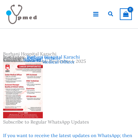
Skip
to
Search
content
Burhani Hospital Karachi
Institutes:
Burhani Hospital Karachi
Reference:
Official Website
Country:
Pakistan
Location:
Karachi
Advertisement Date:
December 1, 2025
Vacancies:
Senior Medical Officer
Subscribe to Regular WhatsApp Updates
If you want to receive the latest updates on WhatsApp; then