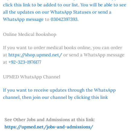
click this link to be added to our list. You will be able to see
all the updates on our WhatsApp Statuses or send a
WhatsApp message
to
03042397393.
Online Medical Bookshop
If you want to order medical books online, you can order
at
https://shop.upmed.net/
or send a WhatsApp message
at
+92-323-1976177
UPMED WhatsApp Channel
If you want to receive updates through the WhatsApp
channel, then join our channel by clicking this link
See Other Jobs and Admissions at this link:
https://upmed.net/jobs-and-admissions/