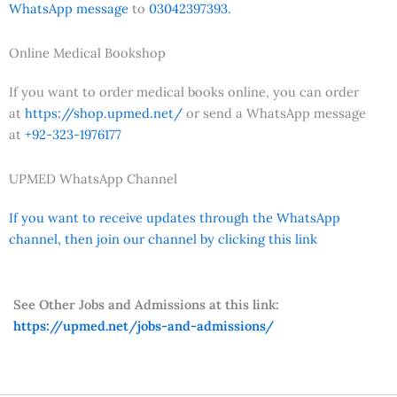
WhatsApp message
to
03042397393.
Online Medical Bookshop
If you want to order medical books online, you can order
at
https://shop.upmed.net/
or send a WhatsApp message
at
+92-323-1976177
UPMED WhatsApp Channel
If you want to receive updates through the WhatsApp
channel, then join our channel by clicking this link
See Other Jobs and Admissions at this link:
https://upmed.net/jobs-and-admissions/