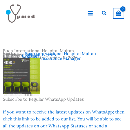
Skip
to
Search
content
Buch International Hospital Multan
Institutes:
Buch International Hospital Multan
Reference:
Official Website
Country:
Pakistan
Location:
Multan
Advertisement Date:
January 11, 2026
Vacancies:
Quality Assurance Manager
Subscribe to Regular WhatsApp Updates
If you want to receive the latest updates on WhatsApp; then
click this link to be added to our list. You will be able to see
all the updates on our WhatsApp Statuses or send a