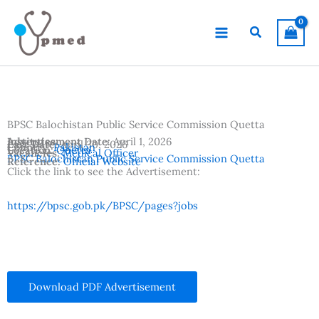
Skip
to
Search
content
BPSC Balochistan Public Service Commission Quetta
Advertisement Date:
Institutes:
April 1, 2026
Last Date:
April 30, 2026
Country:
Pakistan
Location:
Quetta
Vacancies:
Medical Officer
BPSC Balochistan Public Service Commission Quetta
Reference:
Official Website
Click the link to see the Advertisement:
https://bpsc.gob.pk/BPSC/pages?jobs
Download PDF Advertisement