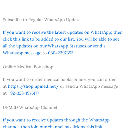
Subscribe to Regular WhatsApp Updates
If you want to receive the latest updates on WhatsApp; then
click this link to be added to our list. You will be able to see
all the updates on our WhatsApp Statuses or send a
WhatsApp message
to
03042397393.
Online Medical Bookshop
If you want to order medical books online, you can order
at
https://shop.upmed.net/
or send a WhatsApp message
at
+92-323-1976177
UPMED WhatsApp Channel
If you want to receive updates through the WhatsApp
channel, then join our channel by clicking this link