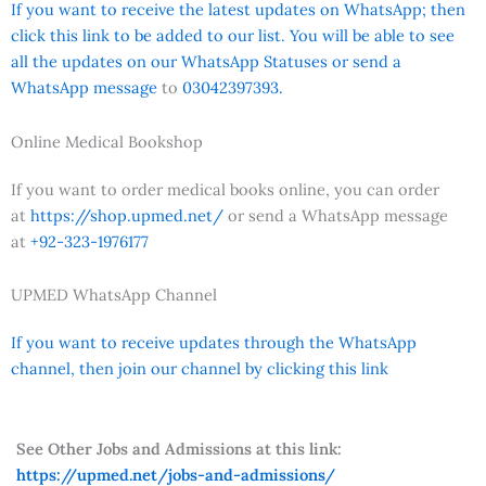
If you want to receive the latest updates on WhatsApp; then
click this link to be added to our list. You will be able to see
all the updates on our WhatsApp Statuses or send a
WhatsApp message
to
03042397393.
Online Medical Bookshop
If you want to order medical books online, you can order
at
https://shop.upmed.net/
or send a WhatsApp message
at
+92-323-1976177
UPMED WhatsApp Channel
If you want to receive updates through the WhatsApp
channel, then join our channel by clicking this link
See Other Jobs and Admissions at this link:
https://upmed.net/jobs-and-admissions/