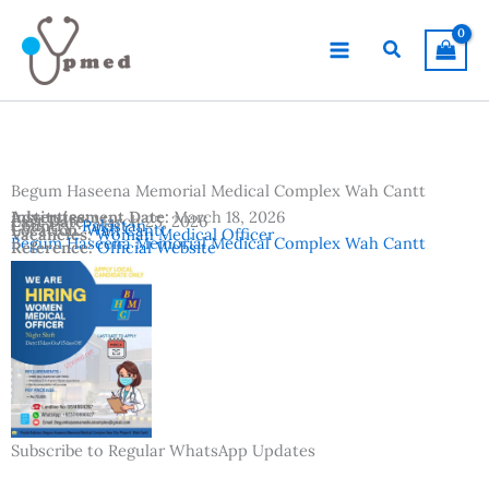
Skip
to
Search
content
Begum Haseena Memorial Medical Complex Wah Cantt
Advertisement Date:
Institutes:
March 18, 2026
Last Date:
March 25, 2026
Country:
Pakistan
Location:
Wah Cantt
Vacancies:
Woman Medical Officer
Begum Haseena Memorial Medical Complex Wah Cantt
Reference:
Official Website
Subscribe to Regular WhatsApp Updates