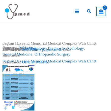
Skip
to
Search
content
Begum Haseena Memorial Medical Complex Wah Cantt
Country:
Pakistan
Departments:
Cardiology
,
Diagnostic Radiology
,
Location:
Wah Cantt
Advertisement Date:
September 8, 2025
Vacancies:
Consultant / Specialist
General Medicine
,
Orthopaedic Surgery
Institutes:
Begum Haseena Memorial Medical Complex Wah Cantt
Reference:
Official Website