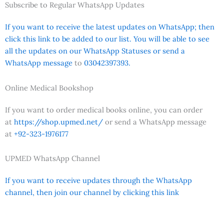
Subscribe to Regular WhatsApp Updates
If you want to receive the latest updates on WhatsApp; then
click this link to be added to our list. You will be able to see
all the updates on our WhatsApp Statuses or send a
WhatsApp message
to
03042397393.
Online Medical Bookshop
If you want to order medical books online, you can order
at
https://shop.upmed.net/
or send a WhatsApp message
at
+92-323-1976177
UPMED WhatsApp Channel
If you want to receive updates through the WhatsApp
channel, then join our channel by clicking this link