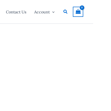
Search
Contact Us
Account