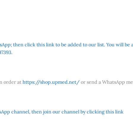
App; then click this link to be added to our list. You will be
7393.
an order at
https://shop.upmed.net/
or send a WhatsApp me
App channel, then join our channel by clicking this link