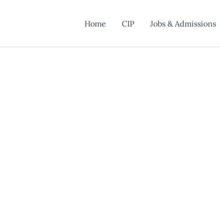
Home
CIP
Jobs & Admissions