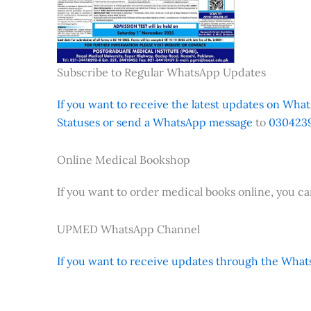
Subscribe to Regular WhatsApp Updates
If you want to receive the latest updates on Whats
Statuses or send a WhatsApp message
to
0304239
Online Medical Bookshop
If you want to order medical books online, you c
UPMED WhatsApp Channel
If you want to receive updates through the Whats