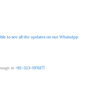
 able to see all the updates on our WhatsApp
ssage at
+92-323-1976177