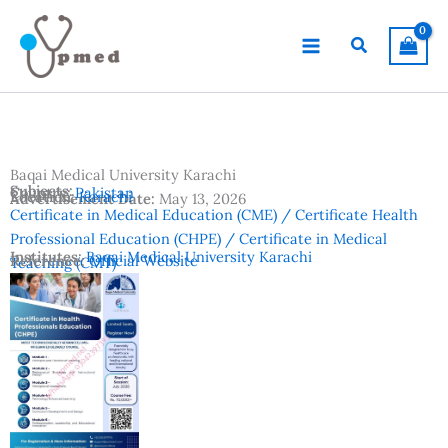
Skip
to
Search
content
Baqai Medical University Karachi
Subjects:
Country:
Pakistan
Location:
Karachi
Advertisement Date:
May 13, 2026
Certificate in Medical Education (CME) / Certificate Health
Professional Education (CHPE) / Certificate in Medical
Institutes:
Baqai Medical University Karachi
Reference:
Official Website
Teaching (CMT)