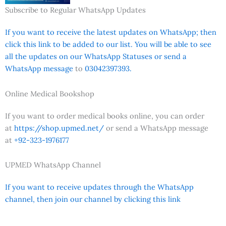
Subscribe to Regular WhatsApp Updates
If you want to receive the latest updates on WhatsApp; then
click this link to be added to our list. You will be able to see
all the updates on our WhatsApp Statuses or send a
WhatsApp message
to
03042397393.
Online Medical Bookshop
If you want to order medical books online, you can order
at
https://shop.upmed.net/
or send a WhatsApp message
at
+92-323-1976177
UPMED WhatsApp Channel
If you want to receive updates through the WhatsApp
channel, then join our channel by clicking this link