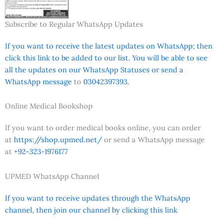
Subscribe to Regular WhatsApp Updates
If you want to receive the latest updates on WhatsApp; then
click this link to be added to our list. You will be able to see
all the updates on our WhatsApp Statuses or send a
WhatsApp message
to
03042397393.
Online Medical Bookshop
If you want to order medical books online, you can order
at
https://shop.upmed.net/
or send a WhatsApp message
at
+92-323-1976177
UPMED WhatsApp Channel
If you want to receive updates through the WhatsApp
channel, then join our channel by clicking this link