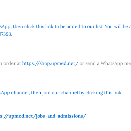
App; then click this link to be added to our list. You will be
7393.
an order at
https://shop.upmed.net/
or send a WhatsApp me
App channel, then join our channel by clicking this link
ps://upmed.net/jobs-and-admissions/