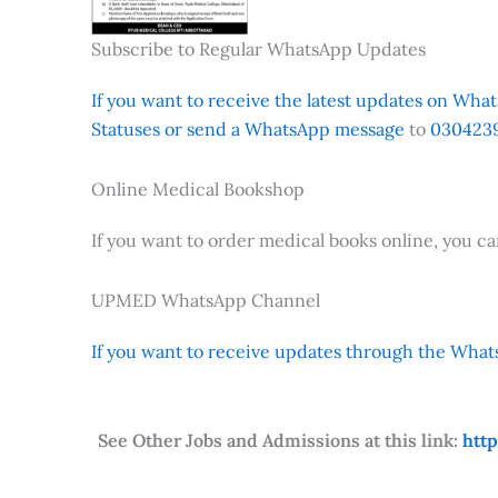
Subscribe to Regular WhatsApp Updates
If you want to receive the latest updates on Whats
Statuses or send a WhatsApp message
to
0304239
Online Medical Bookshop
If you want to order medical books online, you c
UPMED WhatsApp Channel
If you want to receive updates through the Whats
See Other Jobs and Admissions at this link:
htt