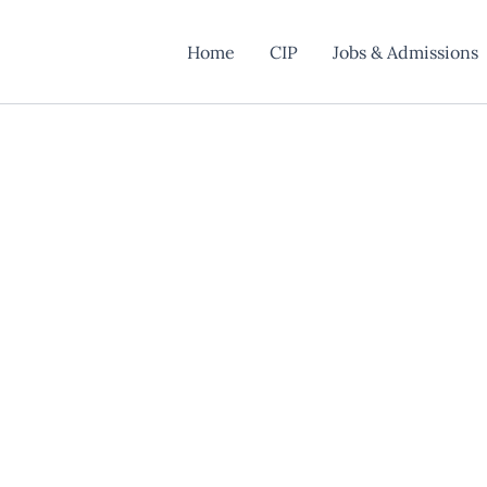
Home
CIP
Jobs & Admissions