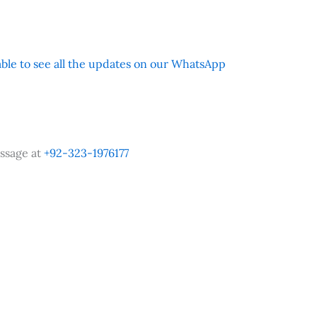
 able to see all the updates on our WhatsApp
ssage at
+92-323-1976177