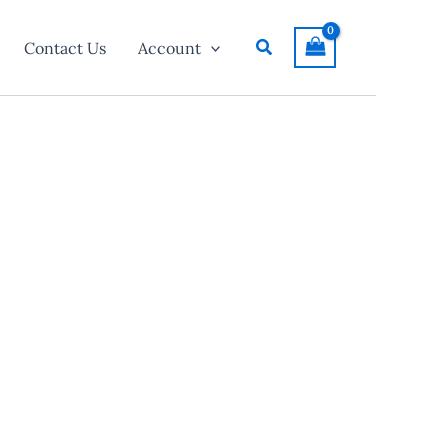
Search
Contact Us
Account