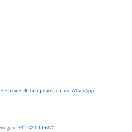
 able to see all the updates on our WhatsApp
ssage at
+92-323-1976177