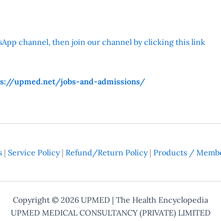
App channel, then join our channel by clicking this link
ps://upmed.net/jobs-and-admissions/
s
|
Service Policy
|
Refund/Return Policy
|
Products / Membe
Copyright © 2026
UPMED
| The Health Encyclopedia
UPMED MEDICAL CONSULTANCY (PRIVATE) LIMITED