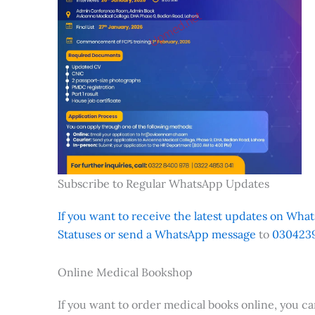
Subscribe to Regular WhatsApp Updates
If you want to receive the latest updates on Whats
Statuses or send a WhatsApp message
to
0304239
Online Medical Bookshop
If you want to order medical books online, you c