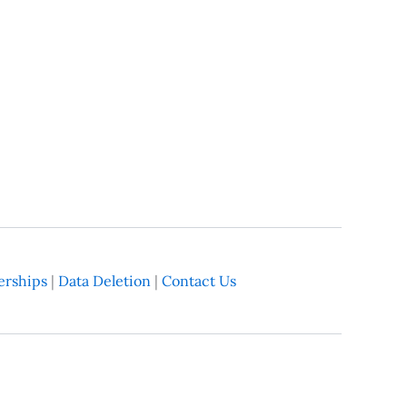
rships
|
Data Deletion
|
Contact Us