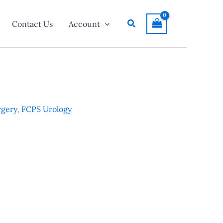
Search
Contact Us
Account
rgery
,
FCPS Urology