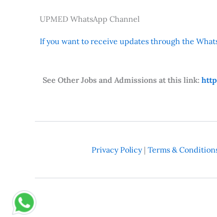
UPMED WhatsApp Channel
If you want to receive updates through the Whats
See Other Jobs and Admissions at this link:
htt
Privacy Policy
|
Terms & Condition