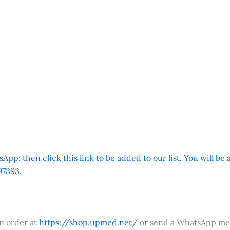
App; then click this link to be added to our list. You will be
7393.
an order at
https://shop.upmed.net/
or send a WhatsApp me