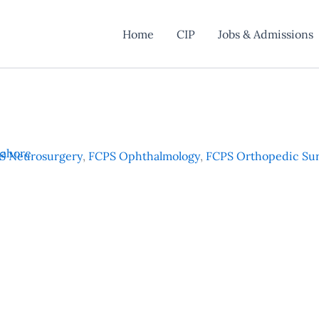
Home
CIP
Jobs & Admissions
Lahore
S Neurosurgery
,
FCPS Ophthalmology
,
FCPS Orthopedic Su