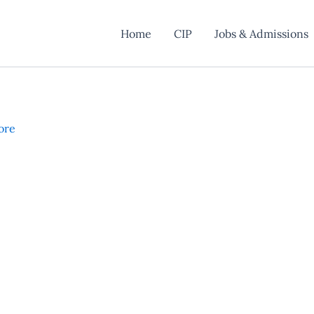
Home
CIP
Jobs & Admissions
ore