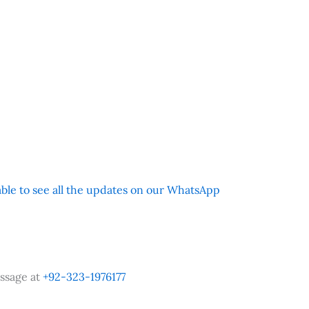
 able to see all the updates on our WhatsApp
ssage at
+92-323-1976177