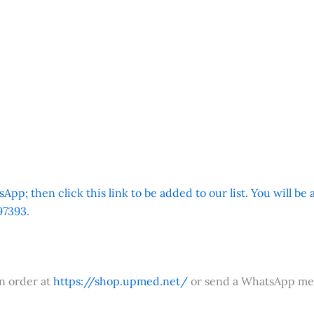
App; then click this link to be added to our list. You will be
7393.
an order at
https://shop.upmed.net/
or send a WhatsApp me