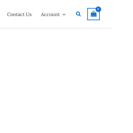
Search
Contact Us
Account