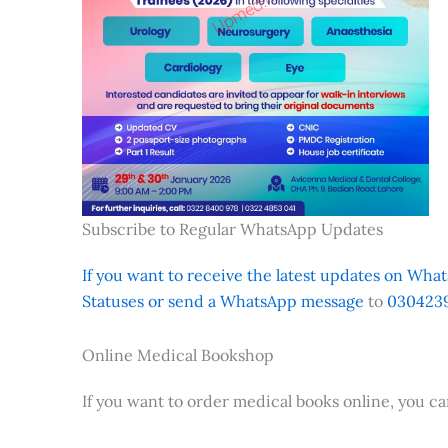
Subscribe to Regular WhatsApp Updates
If you want to receive the latest updates on Whats
Statuses or send a WhatsApp message
to
0304239
Online Medical Bookshop
If you want to order medical books online, you c