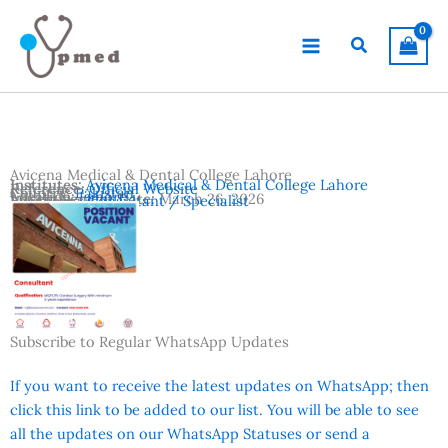
Skip
to
Search
content
Avicena Medical & Dental College Lahore
Institutes:
Avicena Medical & Dental College Lahore
Reference:
Official Website
Country:
Pakistan
Location:
Lahore
Advertisement Date:
March 26, 2026
Vacancies:
Consultant / Specialist
Subscribe to Regular WhatsApp Updates
If you want to receive the latest updates on WhatsApp; then
click this link to be added to our list. You will be able to see
all the updates on our WhatsApp Statuses or send a