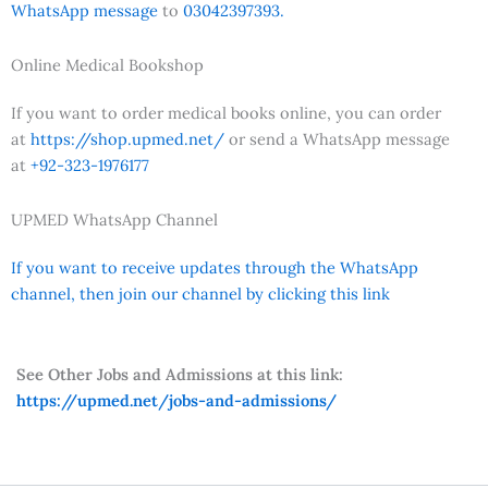
WhatsApp message
to
03042397393.
Online Medical Bookshop
If you want to order medical books online, you can order
at
https://shop.upmed.net/
or send a WhatsApp message
at
+92-323-1976177
UPMED WhatsApp Channel
If you want to receive updates through the WhatsApp
channel, then join our channel by clicking this link
See Other Jobs and Admissions at this link:
https://upmed.net/jobs-and-admissions/