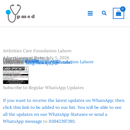
Skip
to
Search
content
Arthrities Care Foundation Lahore
Advertisement Date:
July 5, 2026
Last Date:
July 15, 2026
Country:
Pakistan
Departments:
Rheumatology
Location:
Lahore
Institutes:
Arthrities Care Foundation Lahore
Vacancies:
Consultant / Specialist
Reference:
Jang Newspaper
Subscribe to Regular WhatsApp Updates
If you want to receive the latest updates on WhatsApp; then
click this link to be added to our list. You will be able to see
all the updates on our WhatsApp Statuses or send a
WhatsApp message
to
03042397393.