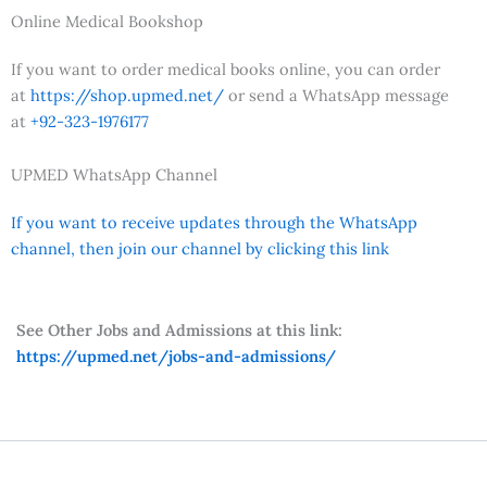
Online Medical Bookshop
If you want to order medical books online, you can order
at
https://shop.upmed.net/
or send a WhatsApp message
at
+92-323-1976177
UPMED WhatsApp Channel
If you want to receive updates through the WhatsApp
channel, then join our channel by clicking this link
See Other Jobs and Admissions at this link:
https://upmed.net/jobs-and-admissions/