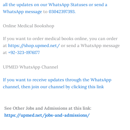
all the updates on our WhatsApp Statuses or send a
WhatsApp message
to
03042397393.
Online Medical Bookshop
If you want to order medical books online, you can order
at
https://shop.upmed.net/
or send a WhatsApp message
at
+92-323-1976177
UPMED WhatsApp Channel
If you want to receive updates through the WhatsApp
channel, then join our channel by clicking this link
See Other Jobs and Admissions at this link:
https://upmed.net/jobs-and-admissions/