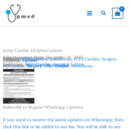
Skip
to
Search
content
Army Cardiac Hospital Lahore
Advertisement Date:
December 10, 2025
Last Date:
December 20, 2025
Subjects:
FCPS Cardiac Anesthesia
,
FCPS Cardiac Surgery
,
Country:
Pakistan
Location:
Lahore
Institutes:
Army Cardiac Hospital Lahore
Reference:
The News Newspaper
MS Cardiac Surgery
,
MSc. Cardiac Anesthesia
Subscribe to Regular WhatsApp Updates
If you want to receive the latest updates on WhatsApp; then
click this link to be added to our list. You will be able to see