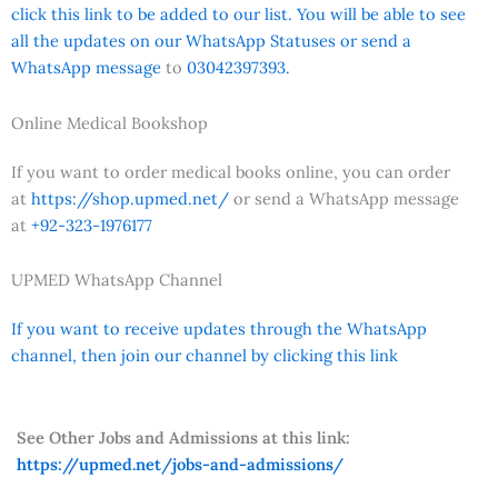
click this link to be added to our list. You will be able to see
all the updates on our WhatsApp Statuses or send a
WhatsApp message
to
03042397393.
Online Medical Bookshop
If you want to order medical books online, you can order
at
https://shop.upmed.net/
or send a WhatsApp message
at
+92-323-1976177
UPMED WhatsApp Channel
If you want to receive updates through the WhatsApp
channel, then join our channel by clicking this link
See Other Jobs and Admissions at this link:
https://upmed.net/jobs-and-admissions/