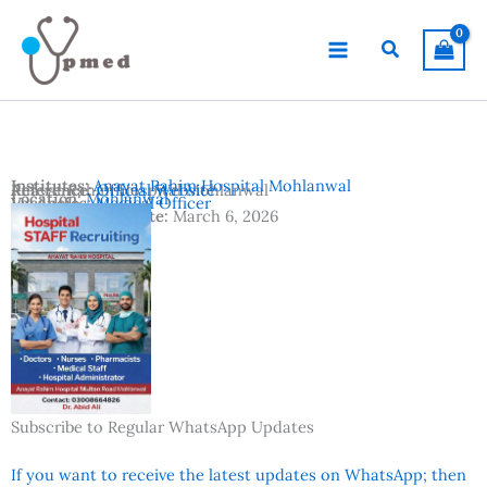
Skip
to
Search
content
Institutes:
Anayat Rahim Hospital Mohlanwal
Anayat Rahim Hospital Mohlanwal
Reference:
Official Website
Location:
Mohlanwal
Vacancies:
Medical Officer
Advertisement Date:
March 6, 2026
Subscribe to Regular WhatsApp Updates
If you want to receive the latest updates on WhatsApp; then