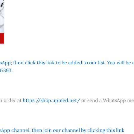
App; then click this link to be added to our list. You will be
7393.
an order at
https://shop.upmed.net/
or send a WhatsApp me
App channel, then join our channel by clicking this link