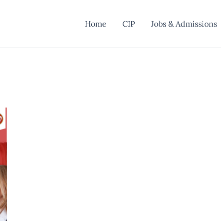
Home
CIP
Jobs & Admissions