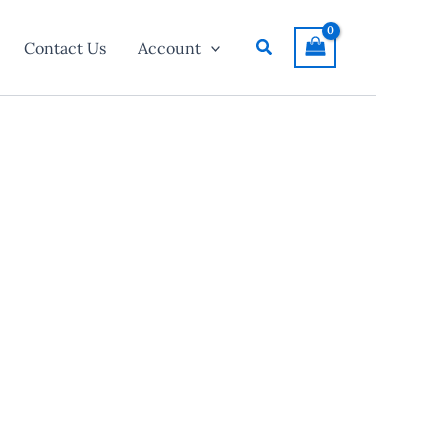
Search
Contact Us
Account