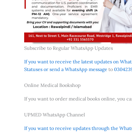
Subscribe to Regular WhatsApp Updates
If you want to receive the latest updates on Whats
Statuses or send a WhatsApp message
to
0304239
Online Medical Bookshop
If you want to order medical books online, you c
UPMED WhatsApp Channel
If you want to receive updates through the Whats