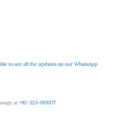
 able to see all the updates on our WhatsApp
ssage at
+92-323-1976177