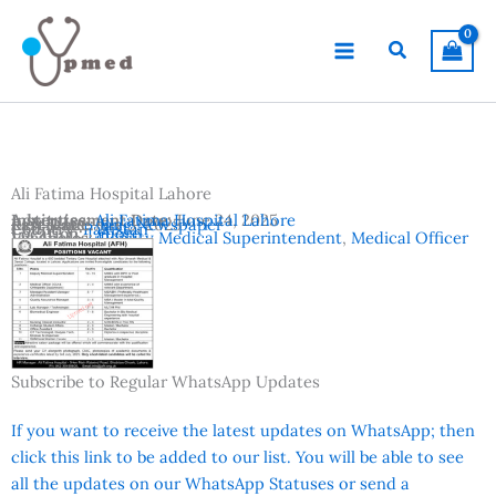
Skip
to
Search
content
Ali Fatima Hospital Lahore
Advertisement Date:
Institutes:
Ali Fatima Hospital Lahore
June 24, 2025
Last Date:
Reference:
July 3, 2025
Jang Newspaper
Country:
Pakistan
Location:
Lahore
Vacancies:
Deputy Medical Superintendent
,
Medical Officer
Subscribe to Regular WhatsApp Updates
If you want to receive the latest updates on WhatsApp; then
click this link to be added to our list. You will be able to see
all the updates on our WhatsApp Statuses or send a