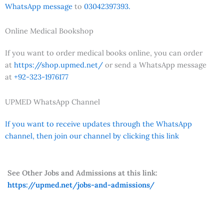
WhatsApp message
to
03042397393.
Online Medical Bookshop
If you want to order medical books online, you can order
at
https://shop.upmed.net/
or send a WhatsApp message
at
+92-323-1976177
UPMED WhatsApp Channel
If you want to receive updates through the WhatsApp
channel, then join our channel by clicking this link
See Other Jobs and Admissions at this link:
https://upmed.net/jobs-and-admissions/