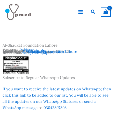
Skip
to
Search
content
Al-Shaukat Foundation Lahore
Country:
Pakistan
Departments:
Nephrology
Location:
Lahore
Advertisement Date:
Institutes:
Al-Shaukat Foundation Lahore
January 19, 2025
Vacancies:
Consultant / Specialist
Reference:
Jang Newspaper
Subscribe to Regular WhatsApp Updates
If you want to receive the latest updates on WhatsApp; then
click this link to be added to our list. You will be able to see
all the updates on our WhatsApp Statuses or send a
WhatsApp message
to
03042397393.