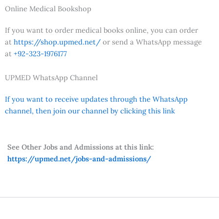
Online Medical Bookshop
If you want to order medical books online, you can order
at
https://shop.upmed.net/
or send a WhatsApp message
at
+92-323-1976177
UPMED WhatsApp Channel
If you want to receive updates through the WhatsApp
channel, then join our channel by clicking this link
See Other Jobs and Admissions at this link:
https://upmed.net/jobs-and-admissions/