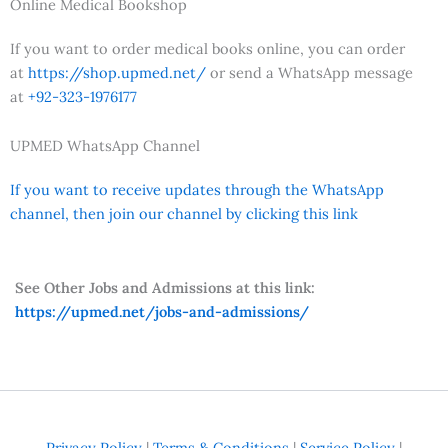
Online Medical Bookshop
If you want to order medical books online, you can order
at
https://shop.upmed.net/
or send a WhatsApp message
at
+92-323-1976177
UPMED WhatsApp Channel
If you want to receive updates through the WhatsApp
channel, then join our channel by clicking this link
See Other Jobs and Admissions at this link:
https://upmed.net/jobs-and-admissions/
Privacy Policy
|
Terms & Conditions
|
Service Policy
|