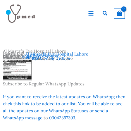
Skip
to
Search
content
Al Mustafa Eye Hospital Lahore
Institutes:
Al Mustafa Eye Hospital Lahore
Reference:
Jang Newspaper
Country:
Pakistan
Location:
Lahore
Advertisement Date:
May 25, 2025
Vacancies:
Senior Medical Officer
Subscribe to Regular WhatsApp Updates
If you want to receive the latest updates on WhatsApp; then
click this link to be added to our list. You will be able to see
all the updates on our WhatsApp Statuses or send a
WhatsApp message
to
03042397393.