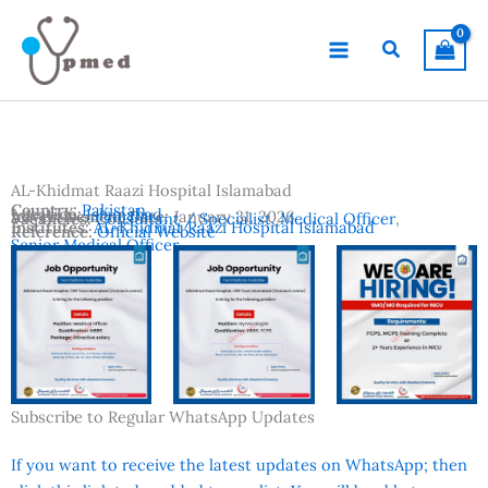
Skip
to
Search
content
AL-Khidmat Raazi Hospital Islamabad
Country:
Pakistan
Location:
Islamabad
Advertisement Date:
January 31, 2026
Vacancies:
Consultant / Specialist
,
Medical Officer
,
Institutes:
AL-Khidmat Raazi Hospital Islamabad
Reference:
Official Website
Senior Medical Officer
Subscribe to Regular WhatsApp Updates
If you want to receive the latest updates on WhatsApp; then