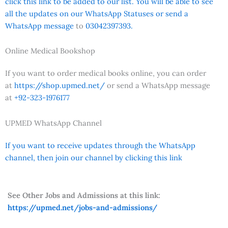
click this link to be added to our list. You will be able to see
all the updates on our WhatsApp Statuses or send a
WhatsApp message
to
03042397393.
Online Medical Bookshop
If you want to order medical books online, you can order
at
https://shop.upmed.net/
or send a WhatsApp message
at
+92-323-1976177
UPMED WhatsApp Channel
If you want to receive updates through the WhatsApp
channel, then join our channel by clicking this link
See Other Jobs and Admissions at this link:
https://upmed.net/jobs-and-admissions/