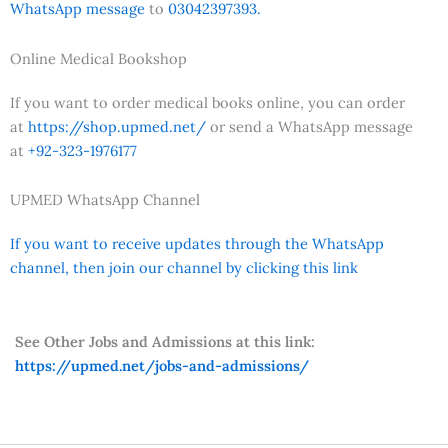
WhatsApp message
to
03042397393.
Online Medical Bookshop
If you want to order medical books online, you can order
at
https://shop.upmed.net/
or send a WhatsApp message
at
+92-323-1976177
UPMED WhatsApp Channel
If you want to receive updates through the WhatsApp
channel, then join our channel by clicking this link
See Other Jobs and Admissions at this link:
https://upmed.net/jobs-and-admissions/