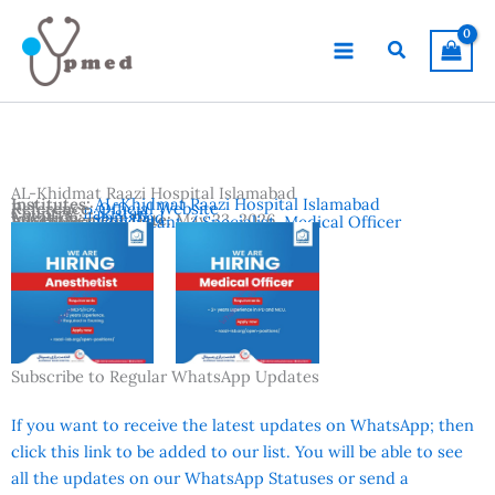
Skip
to
Search
content
AL-Khidmat Raazi Hospital Islamabad
Institutes:
AL-Khidmat Raazi Hospital Islamabad
Reference:
Official Website
Country:
Pakistan
Location:
Islamabad
Advertisement Date:
May 23, 2026
Vacancies:
Consultant / Specialist
,
Medical Officer
Subscribe to Regular WhatsApp Updates
If you want to receive the latest updates on WhatsApp; then
click this link to be added to our list. You will be able to see
all the updates on our WhatsApp Statuses or send a