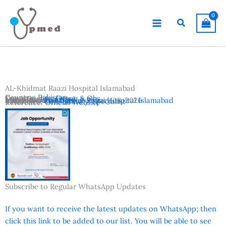
Skip
to
Search
content
AL-Khidmat Raazi Hospital Islamabad
Country:
Pakistan
Departments:
Gynae & Obs
Location:
Islamabad
Advertisement Date:
Institutes:
AL-Khidmat Raazi Hospital Islamabad
February 28, 2026
Vacancies:
Consultant / Specialist
Reference:
Official Website
Subscribe to Regular WhatsApp Updates
If you want to receive the latest updates on WhatsApp; then
click this link to be added to our list. You will be able to see