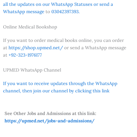
all the updates on our WhatsApp Statuses or send a
WhatsApp message
to
03042397393.
Online Medical Bookshop
If you want to order medical books online, you can order
at
https://shop.upmed.net/
or send a WhatsApp message
at
+92-323-1976177
UPMED WhatsApp Channel
If you want to receive updates through the WhatsApp
channel, then join our channel by clicking this link
See Other Jobs and Admissions at this link:
https://upmed.net/jobs-and-admissions/