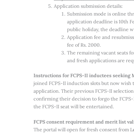
Application submission details:
Submission mode is online thro
application deadline is 10th F
public holiday, the deadline 
Application fee and resubmis
fee of Rs. 2000.
The remaining vacant seats fo
and fresh applications are req
Instructions for FCPS-II inductees seeki
joined FCPS-II induction slots but now wis
application. Their previous FCPS-II selection
confirming their decision to forgo the FCPS-I
the FCPS-II seat will be entertained.
FCPS consent requirement and merit list vali
The portal will open for fresh consent from Le