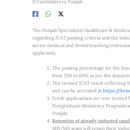
II Candidates in Punjab
The Punjab Specialized Healthcare & Medic
regarding JCAT passing criteria and the in
sector medical and dental teaching institutio
applicants.
The passing percentage for the Joi
from 75% to 60% as per the departme
The revised JCAT result reflecting 
and can be accessed at
https://kem
Fresh applications are now invited
Postgraduate Residency Programs in 
Punjab.
Retention of already inducted cand
MD/MS seats will retain their induct