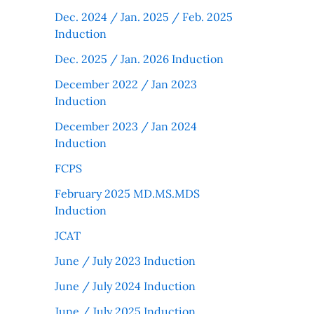
Dec. 2024 / Jan. 2025 / Feb. 2025
Induction
Dec. 2025 / Jan. 2026 Induction
December 2022 / Jan 2023
Induction
December 2023 / Jan 2024
Induction
FCPS
February 2025 MD.MS.MDS
Induction
JCAT
June / July 2023 Induction
June / July 2024 Induction
June / July 2025 Induction