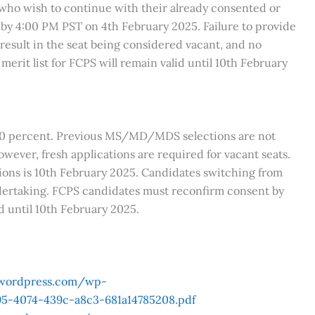
who wish to continue with their already consented or
 by 4:00 PM PST on 4th February 2025. Failure to provide
result in the seat being considered vacant, and no
merit list for FCPS will remain valid until 10th February
 60 percent. Previous MS/MD/MDS selections are not
owever, fresh applications are required for vacant seats.
ns is 10th February 2025. Candidates switching from
rtaking. FCPS candidates must reconfirm consent by
id until 10th February 2025.
.wordpress.com/wp-
5-4074-439c-a8c3-681a14785208.pdf