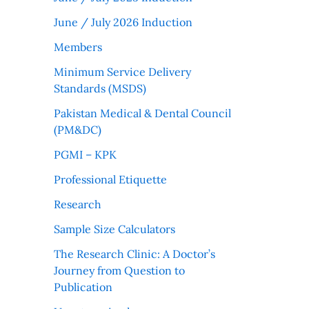
June / July 2026 Induction
Members
Minimum Service Delivery
Standards (MSDS)
Pakistan Medical & Dental Council
(PM&DC)
PGMI – KPK
Professional Etiquette
Research
Sample Size Calculators
The Research Clinic: A Doctor’s
Journey from Question to
Publication