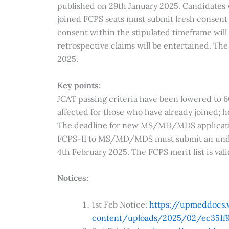
published on 29th January 2025. Candidates 
joined FCPS seats must submit fresh consent
consent within the stipulated timeframe will 
retrospective claims will be entertained. The 
2025.
Key points:
JCAT passing criteria have been lowered to
affected for those who have already joined; h
The deadline for new MS/MD/MDS applicatio
FCPS-II to MS/MD/MDS must submit an unde
4th February 2025. The FCPS merit list is val
Notices:
1st Feb Notice:
https://upmeddocs
content/uploads/2025/02/ec351f9