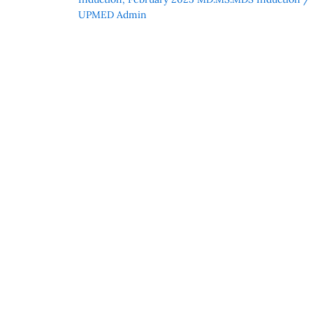
UPMED Admin