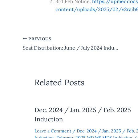
3rd Feb Notice:
https://upmeddoc
content/uploads/2025/02/v2raib9
PREVIOUS
Seat Distribution: June / July 2024 Induction
Related Posts
Dec. 2024 / Jan. 2025 / Feb. 2025
Induction
Leave a Comment
/
Dec. 2024 / Jan. 2025 / Feb. 
Induction
,
February 2025 MD.MS.MDS Induction
/ 