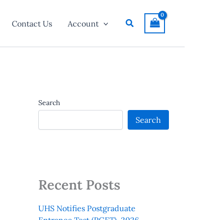
Search
Contact Us
Account
Search
Search
Recent Posts
UHS Notifies Postgraduate