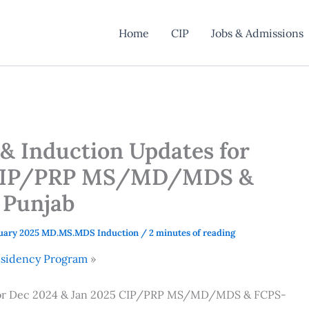
Home
CIP
Jobs & Admissions
 & Induction Updates for
5 CIP/PRP MS/MD/MDS &
 Punjab
uary 2025 MD.MS.MDS Induction
/
2 minutes of reading
Residency Program
s for Dec 2024 & Jan 2025 CIP/PRP MS/MD/MDS & FCPS-