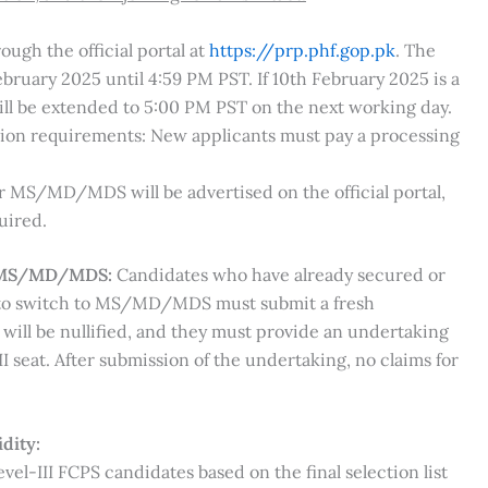
ugh the official portal at
https://prp.phf.gop.pk
. The
ebruary 2025 until 4:59 PM PST. If 10th February 2025 is a
will be extended to 5:00 PM PST on the next working day.
sion requirements: New applicants must pay a processing
r MS/MD/MDS will be advertised on the official portal,
uired.
ng MS/MD/MDS:
Candidates who have already secured or
h to switch to MS/MD/MDS must submit a fresh
 will be nullified, and they must provide an undertaking
I seat. After submission of the undertaking, no claims for
dity:
vel-III FCPS candidates based on the final selection list