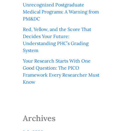
Unrecognized Postgraduate
Medical Programs: A Warning from
PM&DC
Red, Yellow, and the Score That
Decides Your Future:
Understanding PHC’s Grading
System
Your Research Starts With One
Good Question: The PICO
Framework Every Researcher Must
Know
Archives