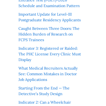
Entrance Test (PGET)–2026
Schedule and Examination Pattern
Important Update for Level-III
Postgraduate Residency Applicants
Caught Between Three Doors: The
Hidden Burden of Research on
FCPS Trainees
Indicator 3: Registered or Raided:
The PHC License Every Clinic Must
Display
What Medical Recruiters Actually
See: Common Mistakes in Doctor
Job Applications
Starting From the End — The
Detective’s Study Design
Indicator 2: Can a Wheelchair