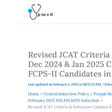
Skip
to
content
Revised JCAT Criteria
Dec 2024 & Jan 202
FCPS-II Candidates in
Last updated on February 4, 2025 at 08:52:53 PM
/
Febr
Home
Central Induction Policy / Punjab 
February 2025 MD.MS.MDS Induction
Revised JCAT Criteria & Induction Update