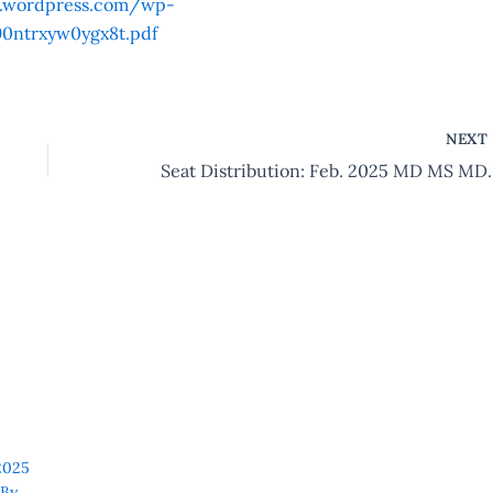
s.wordpress.com/wp-
0ntrxyw0ygx8t.pdf
NEX
Seat Distribution:
2025
By