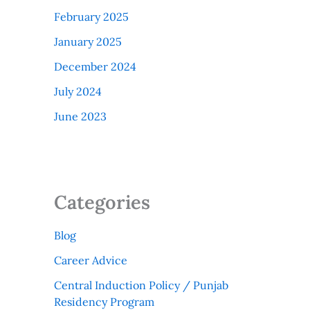
February 2025
January 2025
December 2024
July 2024
June 2023
Categories
Blog
Career Advice
Central Induction Policy / Punjab
Residency Program