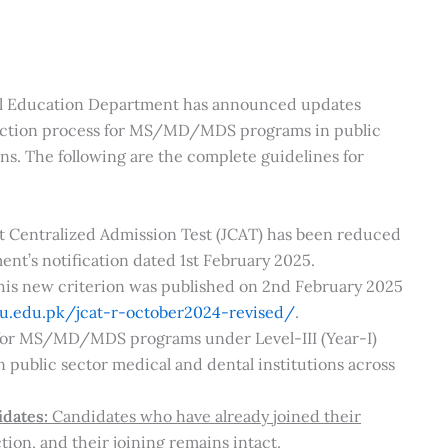
al Education Department has announced updates
duction process for MS/MD/MDS programs in public
ns. The following are the complete guidelines for
nt Centralized Admission Test (JCAT) has been reduced
nt’s notification dated 1st February 2025.
this new criterion was published on 2nd February 2025
u.edu.pk/jcat-r-october2024-revised/
.
 for MS/MD/MDS programs under Level-III (Year-I)
public sector medical and dental institutions across
idates:
Candidates who have already joined their
ion, and their joining remains intact.