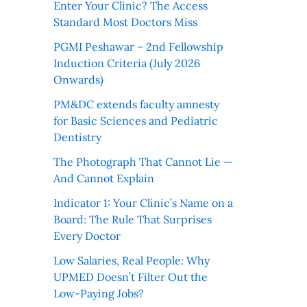
Enter Your Clinic? The Access
Standard Most Doctors Miss
PGMI Peshawar – 2nd Fellowship
Induction Criteria (July 2026
Onwards)
PM&DC extends faculty amnesty
for Basic Sciences and Pediatric
Dentistry
The Photograph That Cannot Lie —
And Cannot Explain
Indicator 1: Your Clinic’s Name on a
Board: The Rule That Surprises
Every Doctor
Low Salaries, Real People: Why
UPMED Doesn’t Filter Out the
Low-Paying Jobs?