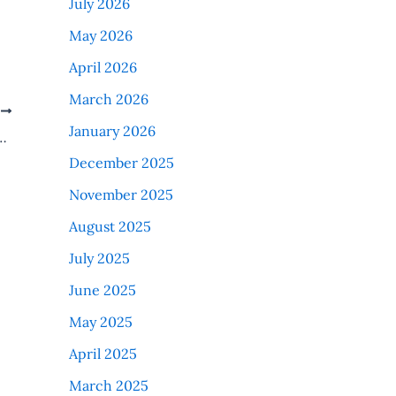
July 2026
May 2026
April 2026
March 2026
T
January 2026
 Feb. 2025 MD MS MDS Induction
December 2025
November 2025
August 2025
July 2025
June 2025
May 2025
April 2025
March 2025