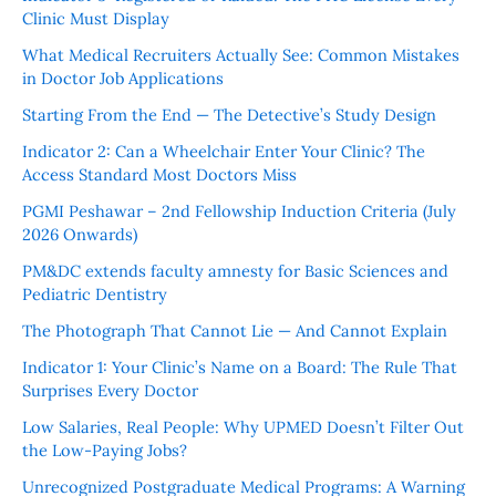
Clinic Must Display
What Medical Recruiters Actually See: Common Mistakes
in Doctor Job Applications
Starting From the End — The Detective’s Study Design
Indicator 2: Can a Wheelchair Enter Your Clinic? The
Access Standard Most Doctors Miss
PGMI Peshawar – 2nd Fellowship Induction Criteria (July
2026 Onwards)
PM&DC extends faculty amnesty for Basic Sciences and
Pediatric Dentistry
The Photograph That Cannot Lie — And Cannot Explain
Indicator 1: Your Clinic’s Name on a Board: The Rule That
Surprises Every Doctor
Low Salaries, Real People: Why UPMED Doesn’t Filter Out
the Low-Paying Jobs?
Unrecognized Postgraduate Medical Programs: A Warning