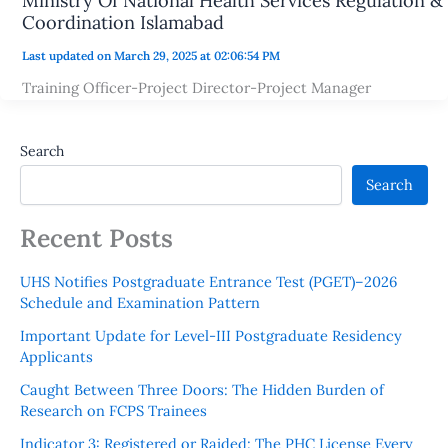
Ministry Of National Health Services Regulation &
Coordination Islamabad
Last updated on March 29, 2025 at 02:06:54 PM
Training Officer-Project Director-Project Manager
Search
Search
Recent Posts
UHS Notifies Postgraduate Entrance Test (PGET)–2026
Schedule and Examination Pattern
Important Update for Level-III Postgraduate Residency
Applicants
Caught Between Three Doors: The Hidden Burden of
Research on FCPS Trainees
Indicator 3: Registered or Raided: The PHC License Every