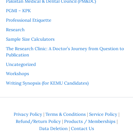
Pakistan Medical & Dental Council (PM&DC)
PGMI – KPK
Professional Etiquette
Research
Sample Size Calculators
The Research Clinic: A Doctor’s Journey from Question to
Publication
Uncategorized
Workshops
Writing Synopsis (for KEMU Candidates)
Privacy Policy
|
Terms & Conditions
|
Service Policy
|
Refund/Return Policy
|
Products / Memberships
|
Data Deletion
|
Contact Us