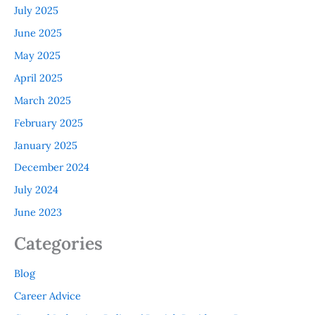
July 2025
June 2025
May 2025
April 2025
March 2025
February 2025
January 2025
December 2024
July 2024
June 2023
Categories
Blog
Career Advice