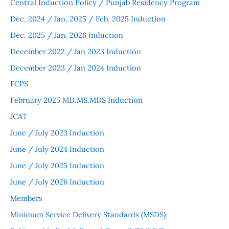
Central Induction Policy / Punjab Residency Program
Dec. 2024 / Jan. 2025 / Feb. 2025 Induction
Dec. 2025 / Jan. 2026 Induction
December 2022 / Jan 2023 Induction
December 2023 / Jan 2024 Induction
FCPS
February 2025 MD.MS.MDS Induction
JCAT
June / July 2023 Induction
June / July 2024 Induction
June / July 2025 Induction
June / July 2026 Induction
Members
Minimum Service Delivery Standards (MSDS)