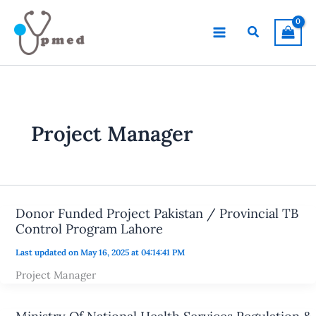
Skip
to
Search
content
Project Manager
Donor Funded Project Pakistan / Provincial TB
Control Program Lahore
Last updated on May 16, 2025 at 04:14:41 PM
Project Manager