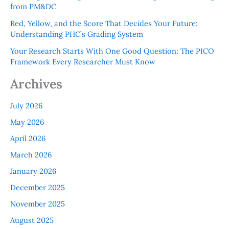
from PM&DC
Red, Yellow, and the Score That Decides Your Future:
Understanding PHC’s Grading System
Your Research Starts With One Good Question: The PICO
Framework Every Researcher Must Know
Archives
July 2026
May 2026
April 2026
March 2026
January 2026
December 2025
November 2025
August 2025