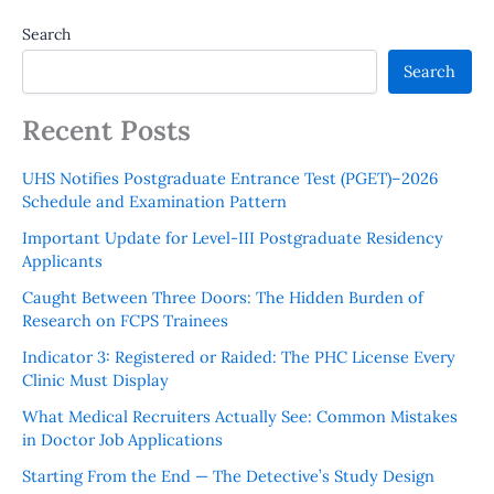
Search
Search
Recent Posts
UHS Notifies Postgraduate Entrance Test (PGET)–2026
Schedule and Examination Pattern
Important Update for Level-III Postgraduate Residency
Applicants
Caught Between Three Doors: The Hidden Burden of
Research on FCPS Trainees
Indicator 3: Registered or Raided: The PHC License Every
Clinic Must Display
What Medical Recruiters Actually See: Common Mistakes
in Doctor Job Applications
Starting From the End — The Detective’s Study Design