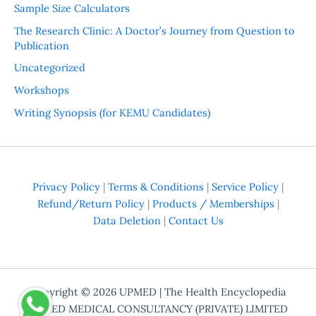
Sample Size Calculators
The Research Clinic: A Doctor’s Journey from Question to
Publication
Uncategorized
Workshops
Writing Synopsis (for KEMU Candidates)
Privacy Policy
|
Terms & Conditions
|
Service Policy
|
Refund/Return Policy
|
Products / Memberships
|
Data Deletion
|
Contact Us
Copyright © 2026
UPMED
| The Health Encyclopedia
UPMED MEDICAL CONSULTANCY (PRIVATE) LIMITED