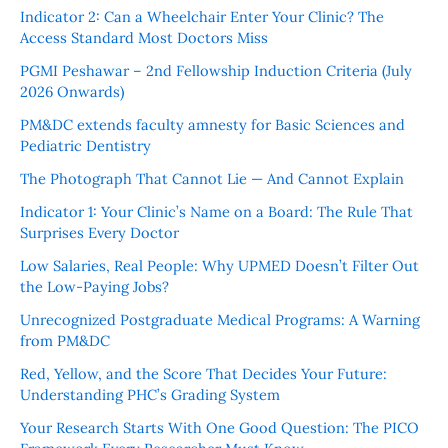
Indicator 2: Can a Wheelchair Enter Your Clinic? The
Access Standard Most Doctors Miss
PGMI Peshawar – 2nd Fellowship Induction Criteria (July
2026 Onwards)
PM&DC extends faculty amnesty for Basic Sciences and
Pediatric Dentistry
The Photograph That Cannot Lie — And Cannot Explain
Indicator 1: Your Clinic’s Name on a Board: The Rule That
Surprises Every Doctor
Low Salaries, Real People: Why UPMED Doesn’t Filter Out
the Low-Paying Jobs?
Unrecognized Postgraduate Medical Programs: A Warning
from PM&DC
Red, Yellow, and the Score That Decides Your Future:
Understanding PHC’s Grading System
Your Research Starts With One Good Question: The PICO