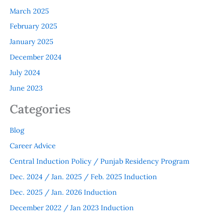
March 2025
February 2025
January 2025
December 2024
July 2024
June 2023
Categories
Blog
Career Advice
Central Induction Policy / Punjab Residency Program
Dec. 2024 / Jan. 2025 / Feb. 2025 Induction
Dec. 2025 / Jan. 2026 Induction
December 2022 / Jan 2023 Induction