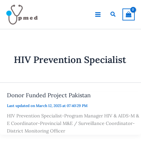
Skip
to
Search
content
HIV Prevention Specialist
Donor Funded Project Pakistan
Last updated on March 12, 2025 at 07:40:29 PM
HIV Prevention Specialist-Program Manager HIV & AIDS-M &
E Coordinator-Provincial M&E / Surveillance Coordinator-
District Monitoring Officer