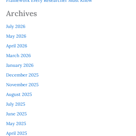
Framework Every Researcher Must Know
Archives
July 2026
May 2026
April 2026
March 2026
January 2026
December 2025
November 2025
August 2025
July 2025
June 2025
May 2025
April 2025