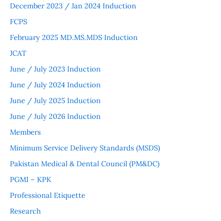
December 2023 / Jan 2024 Induction
FCPS
February 2025 MD.MS.MDS Induction
JCAT
June / July 2023 Induction
June / July 2024 Induction
June / July 2025 Induction
June / July 2026 Induction
Members
Minimum Service Delivery Standards (MSDS)
Pakistan Medical & Dental Council (PM&DC)
PGMI – KPK
Professional Etiquette
Research