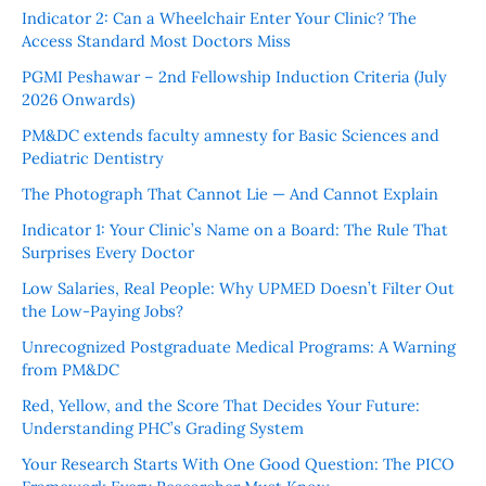
Indicator 2: Can a Wheelchair Enter Your Clinic? The
Access Standard Most Doctors Miss
PGMI Peshawar – 2nd Fellowship Induction Criteria (July
2026 Onwards)
PM&DC extends faculty amnesty for Basic Sciences and
Pediatric Dentistry
The Photograph That Cannot Lie — And Cannot Explain
Indicator 1: Your Clinic’s Name on a Board: The Rule That
Surprises Every Doctor
Low Salaries, Real People: Why UPMED Doesn’t Filter Out
the Low-Paying Jobs?
Unrecognized Postgraduate Medical Programs: A Warning
from PM&DC
Red, Yellow, and the Score That Decides Your Future:
Understanding PHC’s Grading System
Your Research Starts With One Good Question: The PICO