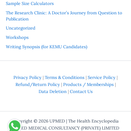
Sample Size Calculators
The Research Clinic: A Doctor’s Journey from Question to
Publication
Uncategorized
Workshops
Writing Synopsis (for KEMU Candidates)
Privacy Policy
|
Terms & Conditions
|
Service Policy
|
Refund/Return Policy
|
Products / Memberships
|
Data Deletion
|
Contact Us
Copyright © 2026
UPMED
| The Health Encyclopedia
UPMED MEDICAL CONSULTANCY (PRIVATE) LIMITED