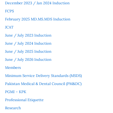
December 2023 / Jan 2024 Induction
FCPS
February 2025 MD.MS.MDS Induction
JCAT
June / July 2023 Induction
June / July 2024 Induction
June / July 2025 Induction
June / July 2026 Induction
Members
Minimum Service Delivery Standards (MSDS)
Pakistan Medical & Dental Council (PM&DC)
PGMI – KPK
Professional Etiquette
Research