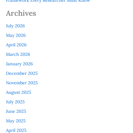
Framework Every Researcher Must Know
Archives
July 2026
May 2026
April 2026
March 2026
January 2026
December 2025
November 2025
August 2025
July 2025
June 2025
May 2025
April 2025