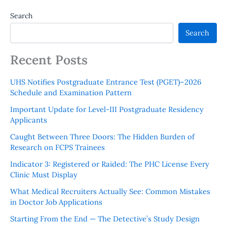
Search
Search
Recent Posts
UHS Notifies Postgraduate Entrance Test (PGET)–2026
Schedule and Examination Pattern
Important Update for Level-III Postgraduate Residency
Applicants
Caught Between Three Doors: The Hidden Burden of
Research on FCPS Trainees
Indicator 3: Registered or Raided: The PHC License Every
Clinic Must Display
What Medical Recruiters Actually See: Common Mistakes
in Doctor Job Applications
Starting From the End — The Detective’s Study Design