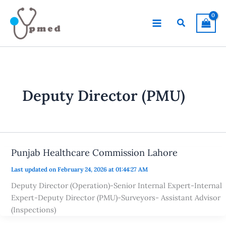
Skip
to
Search
content
Deputy Director (PMU)
Punjab Healthcare Commission Lahore
Last updated on February 24, 2026 at 01:44:27 AM
Deputy Director (Operation)-Senior Internal Expert-Internal
Expert-Deputy Director (PMU)-Surveyors- Assistant Advisor
(Inspections)