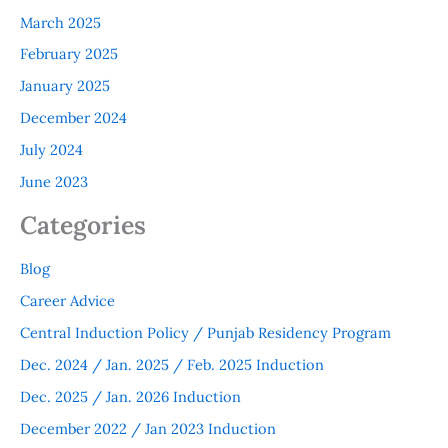
March 2025
February 2025
January 2025
December 2024
July 2024
June 2023
Categories
Blog
Career Advice
Central Induction Policy / Punjab Residency Program
Dec. 2024 / Jan. 2025 / Feb. 2025 Induction
Dec. 2025 / Jan. 2026 Induction
December 2022 / Jan 2023 Induction