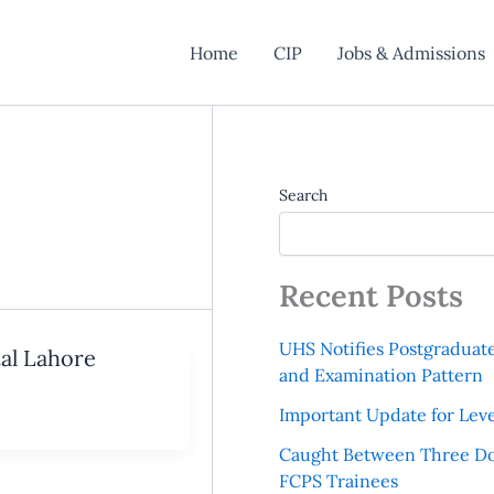
Home
CIP
Jobs & Admissions
Search
Recent Posts
UHS Notifies Postgraduat
tal Lahore
and Examination Pattern
Important Update for Leve
Caught Between Three Do
FCPS Trainees