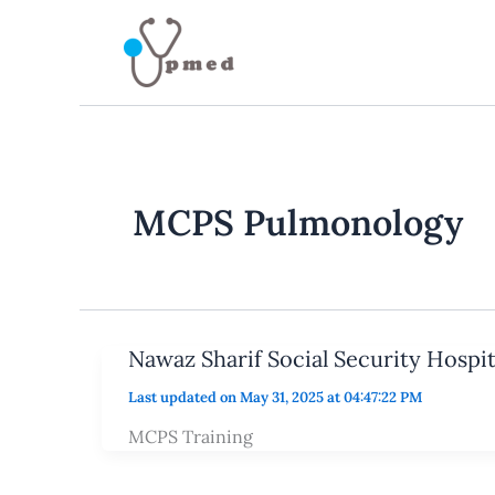
Skip
to
content
MCPS Pulmonology
Nawaz Sharif Social Security Hospi
Last updated on May 31, 2025 at 04:47:22 PM
MCPS Training