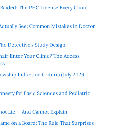
r Raided: The PHC License Every Clinic
Actually See: Common Mistakes in Doctor
The Detective’s Study Design
hair Enter Your Clinic? The Access
ss
wship Induction Criteria (July 2026
nesty for Basic Sciences and Pediatric
ot Lie — And Cannot Explain
 Name on a Board: The Rule That Surprises