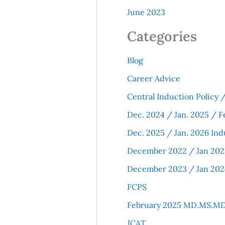
June 2023
Categories
Blog
Career Advice
Central Induction Policy
Dec. 2024 / Jan. 2025 / F
Dec. 2025 / Jan. 2026 Ind
December 2022 / Jan 202
December 2023 / Jan 202
FCPS
February 2025 MD.MS.MD
JCAT