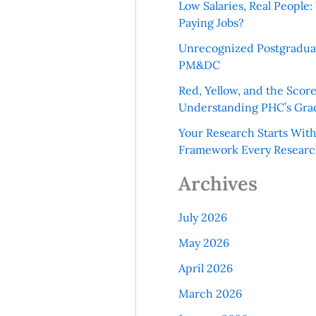
Low Salaries, Real Peopl
Paying Jobs?
Unrecognized Postgradua
PM&DC
Red, Yellow, and the Scor
Understanding PHC’s Gra
Your Research Starts Wit
Framework Every Resear
Archives
July 2026
May 2026
April 2026
March 2026