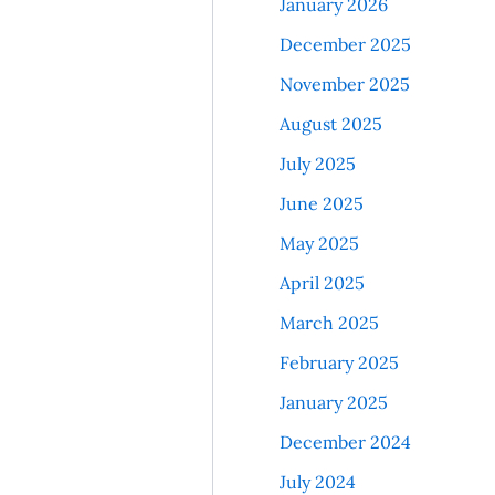
January 2026
December 2025
November 2025
August 2025
July 2025
June 2025
May 2025
April 2025
March 2025
February 2025
January 2025
December 2024
July 2024