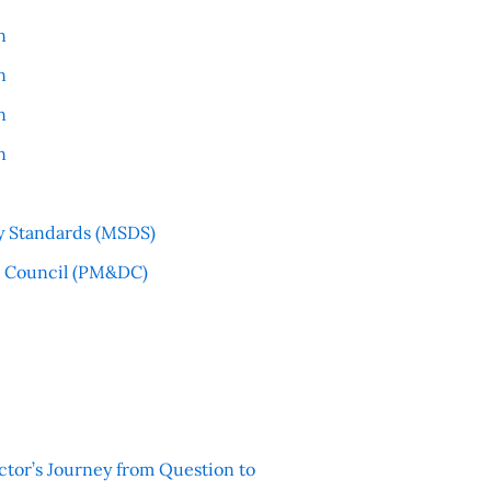
n
n
n
n
y Standards (MSDS)
l Council (PM&DC)
ctor’s Journey from Question to