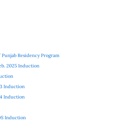
 / Punjab Residency Program
eb. 2025 Induction
uction
3 Induction
4 Induction
S Induction