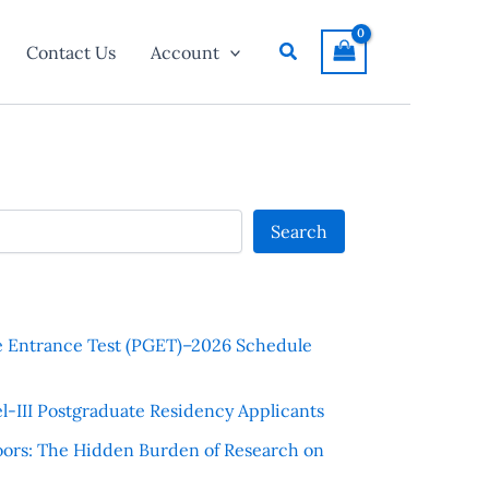
Search
Contact Us
Account
Search
e Entrance Test (PGET)–2026 Schedule
l-III Postgraduate Residency Applicants
ors: The Hidden Burden of Research on