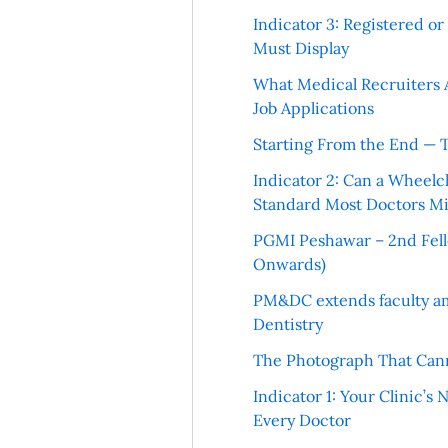
Indicator 3: Registered o
Must Display
What Medical Recruiters 
Job Applications
Starting From the End — 
Indicator 2: Can a Wheelc
Standard Most Doctors Mi
PGMI Peshawar – 2nd Fello
Onwards)
PM&DC extends faculty am
Dentistry
The Photograph That Cann
Indicator 1: Your Clinic’s
Every Doctor