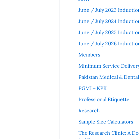
June / July 2023 Inductio
June / July 2024 Inductio
June / July 2025 Inductio
June / July 2026 Inductio
Members
Minimum Service Deliver
Pakistan Medical & Denta
PGMI – KPK
Professional Etiquette
Research
Sample Size Calculators
The Research Clinic: A Do