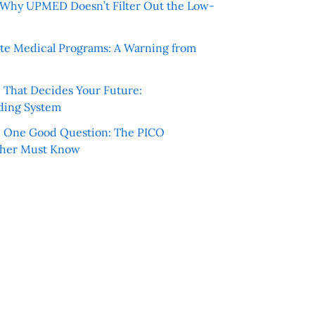
e: Why UPMED Doesn’t Filter Out the Low-
te Medical Programs: A Warning from
e That Decides Your Future:
ding System
h One Good Question: The PICO
cher Must Know