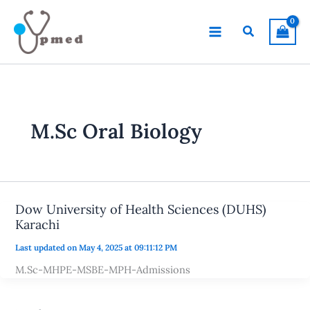
Skip
to
Search
content
M.Sc Oral Biology
Dow University of Health Sciences (DUHS)
Karachi
Last updated on May 4, 2025 at 09:11:12 PM
M.Sc-MHPE-MSBE-MPH-Admissions