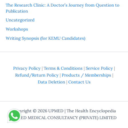
The Research Clinic: A Doctor’s Journey from Question to
Publication
Uncategorized
Workshops
Writing Synopsis (for KEMU Candidates)
Privacy Policy
|
Terms & Conditions
|
Service Policy
|
Refund/Return Policy
|
Products / Memberships
|
Data Deletion
|
Contact Us
Copyright © 2026
UPMED
| The Health Encyclopedia
UPMED MEDICAL CONSULTANCY (PRIVATE) LIMITED