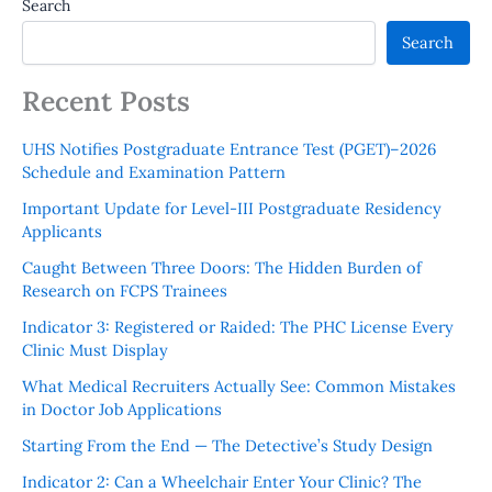
Search
Search
Recent Posts
UHS Notifies Postgraduate Entrance Test (PGET)–2026
Schedule and Examination Pattern
Important Update for Level-III Postgraduate Residency
Applicants
Caught Between Three Doors: The Hidden Burden of
Research on FCPS Trainees
Indicator 3: Registered or Raided: The PHC License Every
Clinic Must Display
What Medical Recruiters Actually See: Common Mistakes
in Doctor Job Applications
Starting From the End — The Detective’s Study Design
Indicator 2: Can a Wheelchair Enter Your Clinic? The