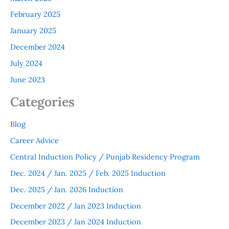
February 2025
January 2025
December 2024
July 2024
June 2023
Categories
Blog
Career Advice
Central Induction Policy / Punjab Residency Program
Dec. 2024 / Jan. 2025 / Feb. 2025 Induction
Dec. 2025 / Jan. 2026 Induction
December 2022 / Jan 2023 Induction
December 2023 / Jan 2024 Induction