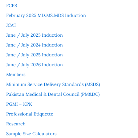
FCPS
February 2025 MD.MS.MDS Induction
JCAT
June / July 2023 Induction
June / July 2024 Induction
June / July 2025 Induction
June / July 2026 Induction
Members
Minimum Service Delivery Standards (MSDS)
Pakistan Medical & Dental Council (PM&DC)
PGMI – KPK
Professional Etiquette
Research
Sample Size Calculators