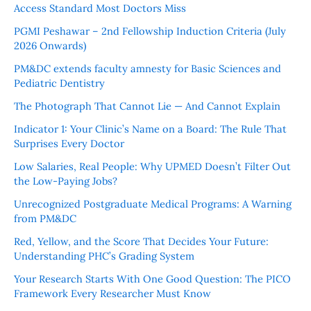
Access Standard Most Doctors Miss
PGMI Peshawar – 2nd Fellowship Induction Criteria (July
2026 Onwards)
PM&DC extends faculty amnesty for Basic Sciences and
Pediatric Dentistry
The Photograph That Cannot Lie — And Cannot Explain
Indicator 1: Your Clinic’s Name on a Board: The Rule That
Surprises Every Doctor
Low Salaries, Real People: Why UPMED Doesn’t Filter Out
the Low-Paying Jobs?
Unrecognized Postgraduate Medical Programs: A Warning
from PM&DC
Red, Yellow, and the Score That Decides Your Future:
Understanding PHC’s Grading System
Your Research Starts With One Good Question: The PICO
Framework Every Researcher Must Know