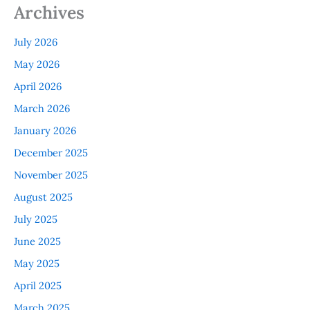
Archives
July 2026
May 2026
April 2026
March 2026
January 2026
December 2025
November 2025
August 2025
July 2025
June 2025
May 2025
April 2025
March 2025