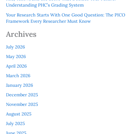
Understanding PHC’s Grading System
Your Research Starts With One Good Question: The PICO
Framework Every Researcher Must Know
Archives
July 2026
May 2026
April 2026
March 2026
January 2026
December 2025
November 2025
August 2025
July 2025
June 2025