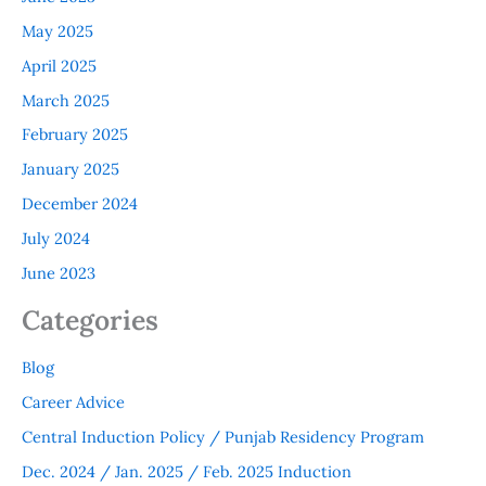
May 2025
April 2025
March 2025
February 2025
January 2025
December 2024
July 2024
June 2023
Categories
Blog
Career Advice
Central Induction Policy / Punjab Residency Program
Dec. 2024 / Jan. 2025 / Feb. 2025 Induction