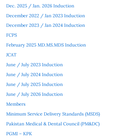
Dec. 2025 / Jan. 2026 Induction
December 2022 / Jan 2023 Induction
December 2023 / Jan 2024 Induction
FCPS
February 2025 MD.MS.MDS Induction
JCAT
June / July 2023 Induction
June / July 2024 Induction
June / July 2025 Induction
June / July 2026 Induction
Members
Minimum Service Delivery Standards (MSDS)
Pakistan Medical & Dental Council (PM&DC)
PGMI – KPK