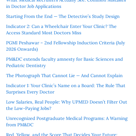
in Doctor Job Applications
Starting From the End — The Detective’s Study Design
Indicator 2: Can a Wheelchair Enter Your Clinic? The
Access Standard Most Doctors Miss
PGMI Peshawar – 2nd Fellowship Induction Criteria (July
2026 Onwards)
PM&DC extends faculty amnesty for Basic Sciences and
Pediatric Dentistry
The Photograph That Cannot Lie — And Cannot Explain
Indicator 1: Your Clinic’s Name on a Board: The Rule That
Surprises Every Doctor
Low Salaries, Real People: Why UPMED Doesn’t Filter Out
the Low-Paying Jobs?
Unrecognized Postgraduate Medical Programs: A Warning
from PM&DC
Red, Yellow, and the Score That Decides Your Future: