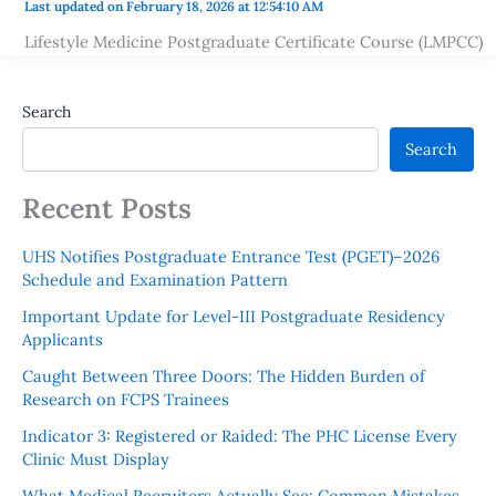
Last updated on February 18, 2026 at 12:54:10 AM
Lifestyle Medicine Postgraduate Certificate Course (LMPCC)
Search
Search
Recent Posts
UHS Notifies Postgraduate Entrance Test (PGET)–2026
Schedule and Examination Pattern
Important Update for Level-III Postgraduate Residency
Applicants
Caught Between Three Doors: The Hidden Burden of
Research on FCPS Trainees
Indicator 3: Registered or Raided: The PHC License Every
Clinic Must Display
What Medical Recruiters Actually See: Common Mistakes