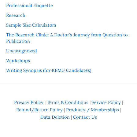
Professional Etiquette
Research
Sample Size Calculators
The Research Clinic: A Doctor’s Journey from Question to
Publication
Uncategorized
Workshops
Writing Synopsis (for KEMU Candidates)
Privacy Policy
|
Terms & Conditions
|
Service Policy
|
Refund/Return Policy
|
Products / Memberships
|
Data Deletion
|
Contact Us