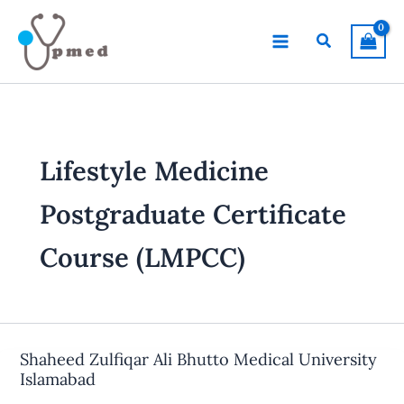
Skip
to
Search
content
Lifestyle Medicine
Postgraduate Certificate
Course (LMPCC)
Shaheed Zulfiqar Ali Bhutto Medical University
Islamabad