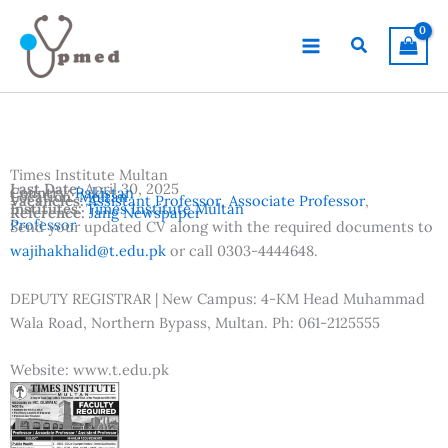
Skip
to
Search
content
Times Institute Multan
Last Date:
April 30, 2025
Country:
Pakistan
Location:
Multan
Vacancies:
Assistant Professor
,
Associate Professor
,
Institutes:
Times Institute Multan
Reference:
Jang Newspaper
Professor
Send your updated CV along with the required documents to
wajihakhalid@t.edu.pk
or call 0303-4444648.
DEPUTY REGISTRAR | New Campus: 4-KM Head Muhammad
Wala Road, Northern Bypass, Multan. Ph: 061-2125555
Website: www.t.edu.pk