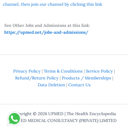
channel, then join our channel by clicking this link
See Other Jobs and Admissions at this link:
https://upmed.net/jobs-and-admissions/
Privacy Policy
|
Terms & Conditions
|
Service Policy
|
Refund/Return Policy
|
Products / Memberships
|
Data Deletion
|
Contact Us
Copyright © 2026
UPMED
| The Health Encyclopedia
UPMED MEDICAL CONSULTANCY (PRIVATE) LIMITED