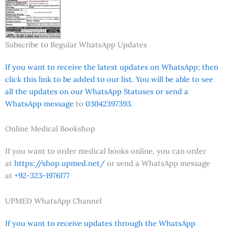
Subscribe to Regular WhatsApp Updates
If you want to receive the latest updates on WhatsApp; then
click this link to be added to our list. You will be able to see
all the updates on our WhatsApp Statuses or send a
WhatsApp message
to
03042397393.
Online Medical Bookshop
If you want to order medical books online, you can order
at
https://shop.upmed.net/
or send a WhatsApp message
at
+92-323-1976177
UPMED WhatsApp Channel
If you want to receive updates through the WhatsApp