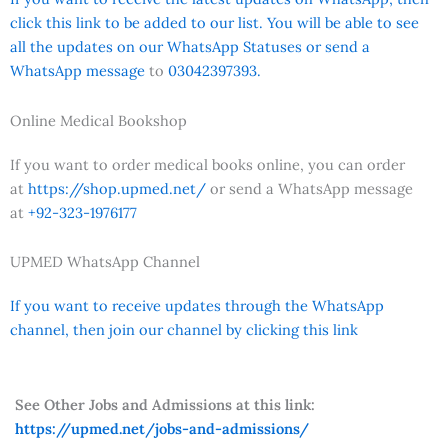
click this link to be added to our list. You will be able to see
all the updates on our WhatsApp Statuses or send a
WhatsApp message
to
03042397393.
Online Medical Bookshop
If you want to order medical books online, you can order
at
https://shop.upmed.net/
or send a WhatsApp message
at
+92-323-1976177
UPMED WhatsApp Channel
If you want to receive updates through the WhatsApp
channel, then join our channel by clicking this link
See Other Jobs and Admissions at this link:
https://upmed.net/jobs-and-admissions/