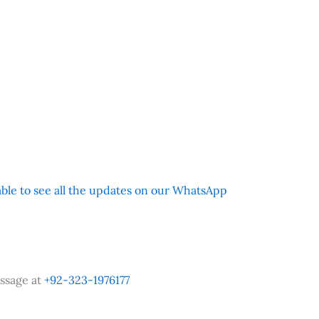
 able to see all the updates on our WhatsApp
ssage at
+92-323-1976177