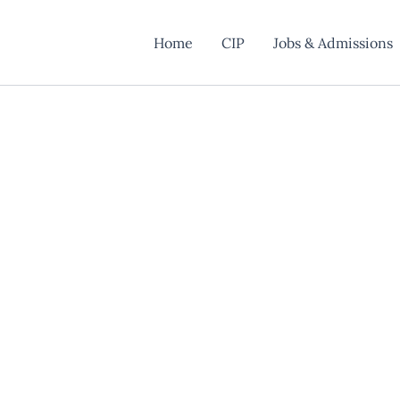
Home
CIP
Jobs & Admissions