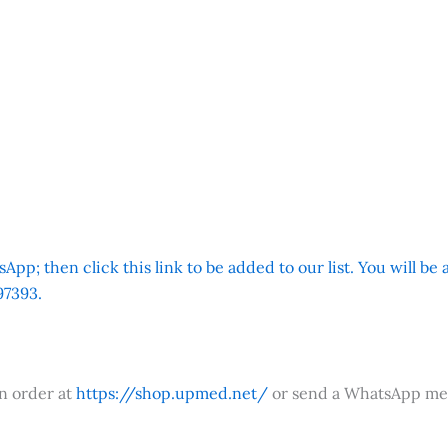
App; then click this link to be added to our list. You will be
7393.
an order at
https://shop.upmed.net/
or send a WhatsApp me