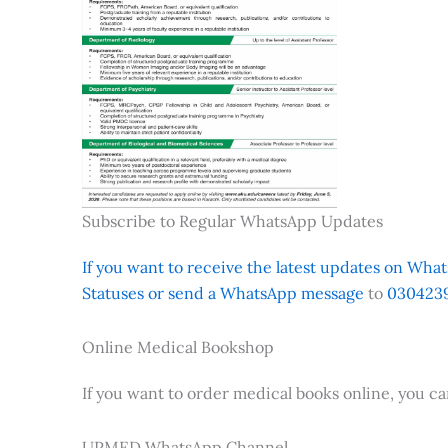
Subscribe to Regular WhatsApp Updates
If you want to receive the latest updates on Whats
Statuses or send a WhatsApp message
to
0304239
Online Medical Bookshop
If you want to order medical books online, you c
UPMED WhatsApp Channel