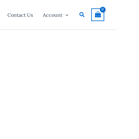
Search
Contact Us
Account