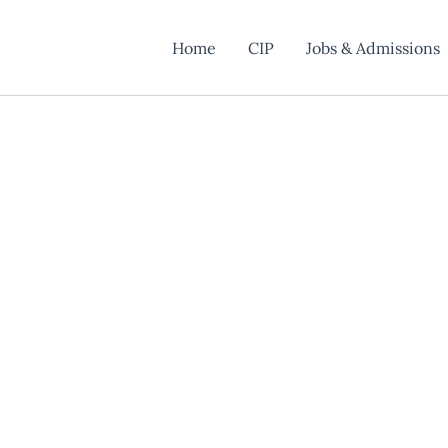
Home
CIP
Jobs & Admissions