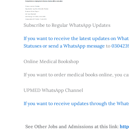
Subscribe to Regular WhatsApp Updates
If you want to receive the latest updates on Whats
Statuses or send a WhatsApp message
to
0304239
Online Medical Bookshop
If you want to order medical books online, you c
UPMED WhatsApp Channel
If you want to receive updates through the Whats
See Other Jobs and Admissions at this link:
htt