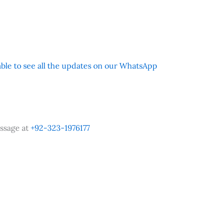
 able to see all the updates on our WhatsApp
ssage at
+92-323-1976177