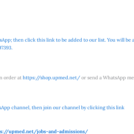
App; then click this link to be added to our list. You will be
7393.
an order at
https://shop.upmed.net/
or send a WhatsApp me
App channel, then join our channel by clicking this link
ps://upmed.net/jobs-and-admissions/