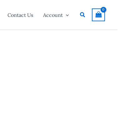
Search
Contact Us
Account