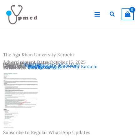
Skip
to
Search
content
The Aga Khan University Karachi
Advertisement Date:
October 15, 2025
Last Date:
October 29, 2025
Country:
Pakistan
Departments:
Diagnostic Radiology
Location:
Karachi
Institutes:
The Aga Khan University Karachi
Vacancies:
Instructor
Reference:
Official Website
Subscribe to Regular WhatsApp Updates