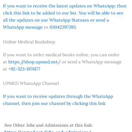
If you want to receive the latest updates on WhatsApp; then
click this link to be added to our list. You will be able to see
all the updates on our WhatsApp Statuses or send a
WhatsApp message
to
03042397393.
Online Medical Bookshop
If you want to order medical books online, you can order
at
https://shop.upmed.net/
or send a WhatsApp message
at
+92-323-1976177
UPMED WhatsApp Channel
If you want to receive updates through the WhatsApp
channel, then join our channel by clicking this link
See Other Jobs and Admissions at this link: