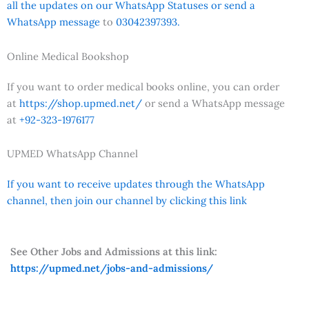
all the updates on our WhatsApp Statuses or send a
WhatsApp message
to
03042397393.
Online Medical Bookshop
If you want to order medical books online, you can order
at
https://shop.upmed.net/
or send a WhatsApp message
at
+92-323-1976177
UPMED WhatsApp Channel
If you want to receive updates through the WhatsApp
channel, then join our channel by clicking this link
See Other Jobs and Admissions at this link:
https://upmed.net/jobs-and-admissions/