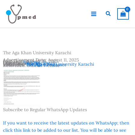
Skip
to
Search
content
The Aga Khan University Karachi
Advertisement Date:
August 11, 2025
Last Date:
August 24, 2025
Country:
Pakistan
Departments:
Psychiatry
Location:
Karachi
Institutes:
The Aga Khan University Karachi
Vacancies:
Assistant Professor
Reference:
Official Website
Subscribe to Regular WhatsApp Updates
If you want to receive the latest updates on WhatsApp; then
click this link to be added to our list. You will be able to see