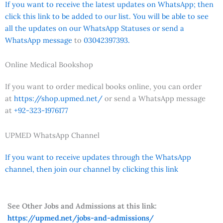
If you want to receive the latest updates on WhatsApp; then
click this link to be added to our list. You will be able to see
all the updates on our WhatsApp Statuses or send a
WhatsApp message
to
03042397393.
Online Medical Bookshop
If you want to order medical books online, you can order
at
https://shop.upmed.net/
or send a WhatsApp message
at
+92-323-1976177
UPMED WhatsApp Channel
If you want to receive updates through the WhatsApp
channel, then join our channel by clicking this link
See Other Jobs and Admissions at this link:
https://upmed.net/jobs-and-admissions/