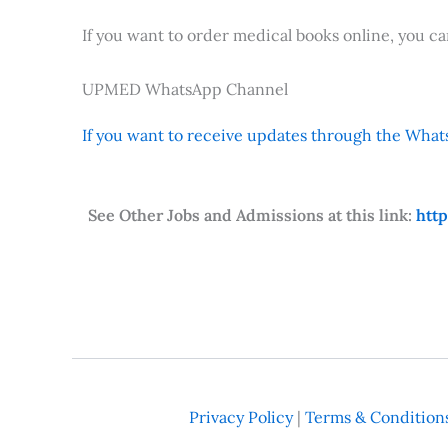
If you want to order medical books online, you c
UPMED WhatsApp Channel
If you want to receive updates through the Whats
See Other Jobs and Admissions at this link:
htt
Privacy Policy
|
Terms & Condition