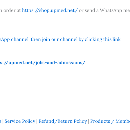
an order at
https://shop.upmed.net/
or send a WhatsApp me
App channel, then join our channel by clicking this link
ps://upmed.net/jobs-and-admissions/
s
|
Service Policy
|
Refund/Return Policy
|
Products / Membe