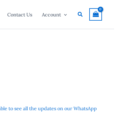
Search
Contact Us
Account
 able to see all the updates on our WhatsApp