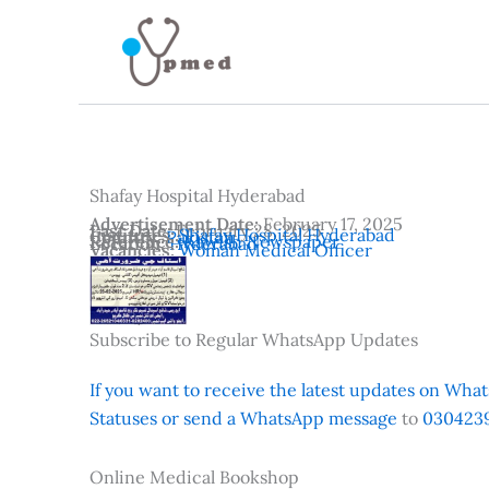
Skip
to
content
Shafay Hospital Hyderabad
Advertisement Date:
February 17, 2025
Last Date:
February 28, 2025
Institutes:
Shafay Hospital Hyderabad
Country:
Pakistan
Reference:
Kawish Newspaper
Location:
Hyderabad
Vacancies:
Woman Medical Officer
Subscribe to Regular WhatsApp Updates
If you want to receive the latest updates on Whats
Statuses or send a WhatsApp message
to
0304239
Online Medical Bookshop