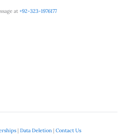
ssage at
+92-323-1976177
rships
|
Data Deletion
|
Contact Us