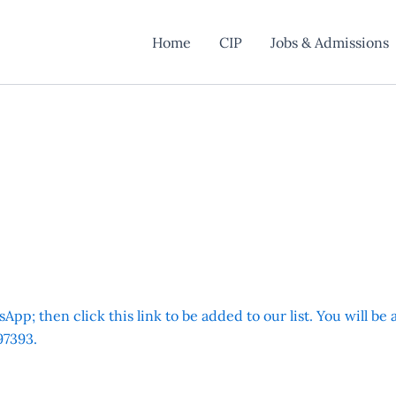
Home
CIP
Jobs & Admissions
App; then click this link to be added to our list. You will be
7393.