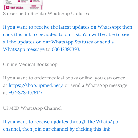
Subscribe to Regular WhatsApp Updates
If you want to receive the latest updates on WhatsApp; then
click this link to be added to our list. You will be able to see
all the updates on our WhatsApp Statuses or send a
WhatsApp message
to
03042397393.
Online Medical Bookshop
If you want to order medical books online, you can order
at
https://shop.upmed.net/
or send a WhatsApp message
at
+92-323-1976177
UPMED WhatsApp Channel
If you want to receive updates through the WhatsApp
channel, then join our channel by clicking this link