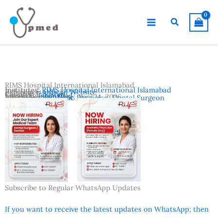
Skip
to
Search
content
RIMS Hospital International Islamabad
Institutes:
RIMS Hospital International Islamabad
Reference:
Official Website
Country:
Pakistan
Location:
Islamabad
Advertisement Date:
April 14, 2026
Vacancies:
Aesthetic Physician
,
Dental Surgeon
Subscribe to Regular WhatsApp Updates
If you want to receive the latest updates on WhatsApp; then