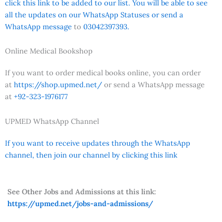
click this link to be added to our list. You will be able to see
all the updates on our WhatsApp Statuses or send a
WhatsApp message
to
03042397393.
Online Medical Bookshop
If you want to order medical books online, you can order
at
https://shop.upmed.net/
or send a WhatsApp message
at
+92-323-1976177
UPMED WhatsApp Channel
If you want to receive updates through the WhatsApp
channel, then join our channel by clicking this link
See Other Jobs and Admissions at this link:
https://upmed.net/jobs-and-admissions/