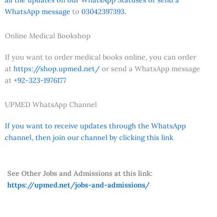
WhatsApp message
to
03042397393.
Online Medical Bookshop
If you want to order medical books online, you can order
at
https://shop.upmed.net/
or send a WhatsApp message
at
+92-323-1976177
UPMED WhatsApp Channel
If you want to receive updates through the WhatsApp
channel, then join our channel by clicking this link
See Other Jobs and Admissions at this link:
https://upmed.net/jobs-and-admissions/