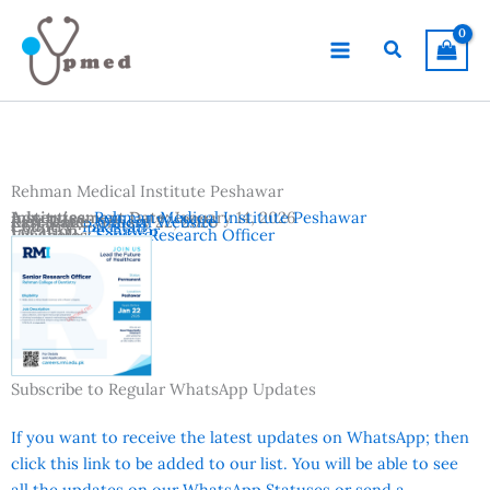
Skip
to
Search
content
Rehman Medical Institute Peshawar
Advertisement Date:
Institutes:
Rehman Medical Institute Peshawar
January 14, 2026
Last Date:
Reference:
January 22, 2026
Official Website
Country:
Pakistan
Location:
Peshawar
Vacancies:
Senior Research Officer
Subscribe to Regular WhatsApp Updates
If you want to receive the latest updates on WhatsApp; then
click this link to be added to our list. You will be able to see
all the updates on our WhatsApp Statuses or send a