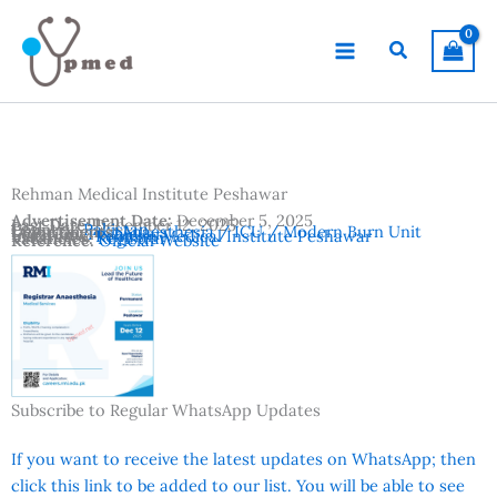
Skip
to
Search
content
Rehman Medical Institute Peshawar
Advertisement Date:
December 5, 2025
Last Date:
December 12, 2025
Country:
Pakistan
Departments:
Anaesthesia / ICU / Modern Burn Unit
Location:
Peshawar
Institutes:
Rehman Medical Institute Peshawar
Vacancies:
Registrar
Reference:
Official Website
Subscribe to Regular WhatsApp Updates
If you want to receive the latest updates on WhatsApp; then
click this link to be added to our list. You will be able to see