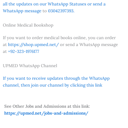
all the updates on our WhatsApp Statuses or send a
WhatsApp message
to
03042397393.
Online Medical Bookshop
If you want to order medical books online, you can order
at
https://shop.upmed.net/
or send a WhatsApp message
at
+92-323-1976177
UPMED WhatsApp Channel
If you want to receive updates through the WhatsApp
channel, then join our channel by clicking this link
See Other Jobs and Admissions at this link:
https://upmed.net/jobs-and-admissions/