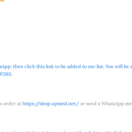
App; then click this link to be added to our list. You will be
7393.
an order at
https://shop.upmed.net/
or send a WhatsApp me