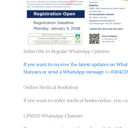
Subscribe to Regular WhatsApp Updates
If you want to receive the latest updates on Whats
Statuses or send a WhatsApp message
to
0304239
Online Medical Bookshop
If you want to order medical books online, you c
UPMED WhatsApp Channel