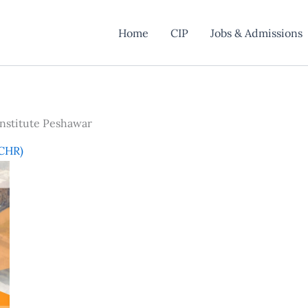
Home
CIP
Jobs & Admissions
nstitute Peshawar
(CHR)