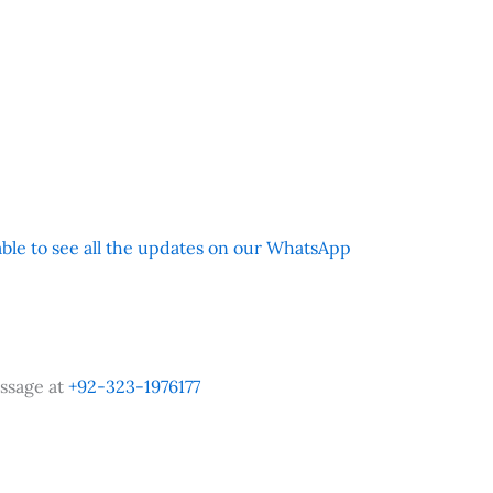
 able to see all the updates on our WhatsApp
ssage at
+92-323-1976177