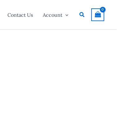
Search
Contact Us
Account