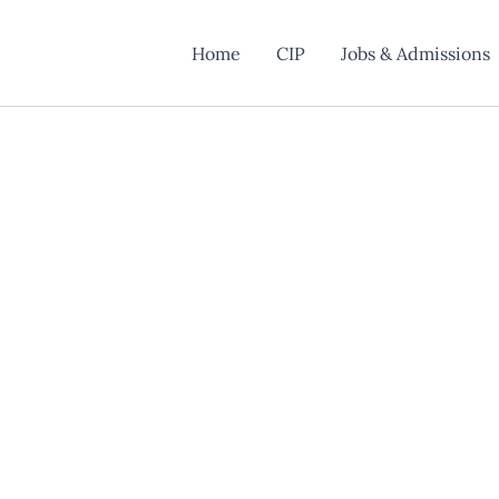
Home
CIP
Jobs & Admissions