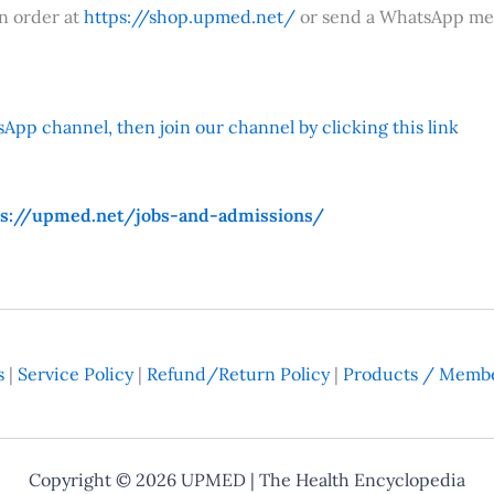
an order at
https://shop.upmed.net/
or send a WhatsApp me
App channel, then join our channel by clicking this link
ps://upmed.net/jobs-and-admissions/
s
|
Service Policy
|
Refund/Return Policy
|
Products / Membe
Copyright © 2026
UPMED
| The Health Encyclopedia