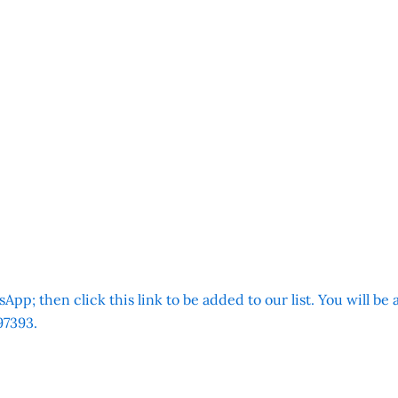
App; then click this link to be added to our list. You will be
7393.