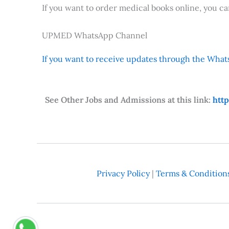
If you want to order medical books online, you c
UPMED WhatsApp Channel
If you want to receive updates through the Whats
See Other Jobs and Admissions at this link:
htt
Privacy Policy
|
Terms & Condition