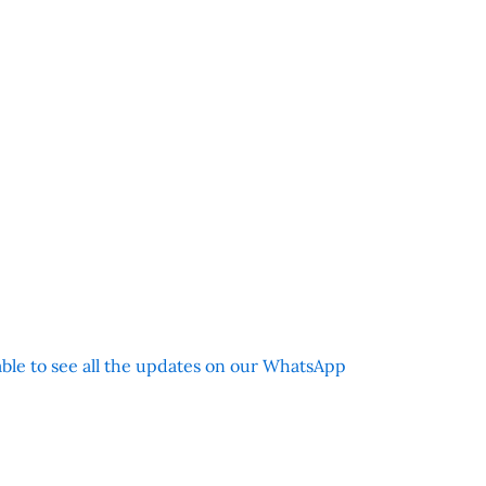
 able to see all the updates on our WhatsApp