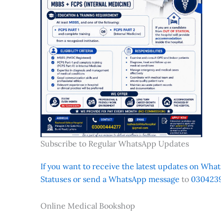
Subscribe to Regular WhatsApp Updates
If you want to receive the latest updates on Whats
Statuses or send a WhatsApp message
to
0304239
Online Medical Bookshop