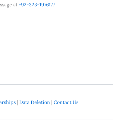
ssage at
+92-323-1976177
rships
|
Data Deletion
|
Contact Us