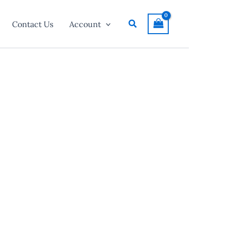
Search
Contact Us
Account