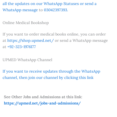
all the updates on our WhatsApp Statuses or send a
WhatsApp message
to
03042397393.
Online Medical Bookshop
If you want to order medical books online, you can order
at
https://shop.upmed.net/
or send a WhatsApp message
at
+92-323-1976177
UPMED WhatsApp Channel
If you want to receive updates through the WhatsApp
channel, then join our channel by clicking this link
See Other Jobs and Admissions at this link:
https://upmed.net/jobs-and-admissions/