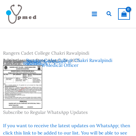
Skip
to
Search
content
Rangers Cadet College Chakri Rawalpindi
Advertisement Date:
Institutes:
Rangers Cadet College Chakri Rawalpindi
March 24, 2025
Last Date:
Reference:
March 28, 2025
Nation Newspaper
Country:
Pakistan
Location:
Rawalpindi
Vacancies:
Resident Medical Officer
Subscribe to Regular WhatsApp Updates
If you want to receive the latest updates on WhatsApp; then
click this link to be added to our list. You will be able to see