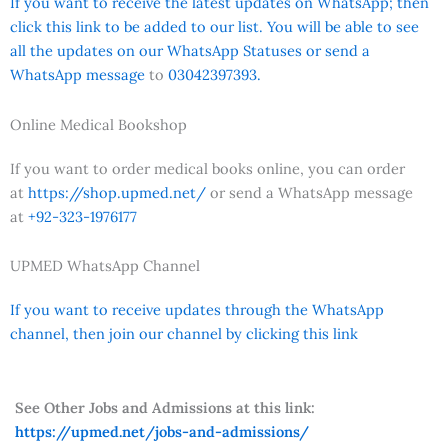
If you want to receive the latest updates on WhatsApp; then
click this link to be added to our list. You will be able to see
all the updates on our WhatsApp Statuses or send a
WhatsApp message
to
03042397393.
Online Medical Bookshop
If you want to order medical books online, you can order
at
https://shop.upmed.net/
or send a WhatsApp message
at
+92-323-1976177
UPMED WhatsApp Channel
If you want to receive updates through the WhatsApp
channel, then join our channel by clicking this link
See Other Jobs and Admissions at this link:
https://upmed.net/jobs-and-admissions/